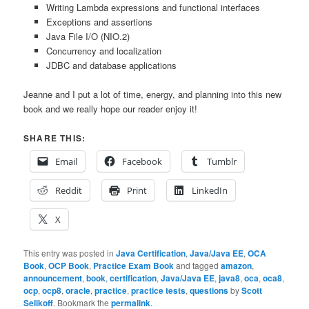
Writing Lambda expressions and functional interfaces
Exceptions and assertions
Java File I/O (NIO.2)
Concurrency and localization
JDBC and database applications
Jeanne and I put a lot of time, energy, and planning into this new
book and we really hope our reader enjoy it!
SHARE THIS:
Email
Facebook
Tumblr
Reddit
Print
LinkedIn
X
This entry was posted in
Java Certification
,
Java/Java EE
,
OCA
Book
,
OCP Book
,
Practice Exam Book
and tagged
amazon
,
announcement
,
book
,
certification
,
Java/Java EE
,
java8
,
oca
,
oca8
,
ocp
,
ocp8
,
oracle
,
practice
,
practice tests
,
questions
by
Scott
Selikoff
. Bookmark the
permalink
.