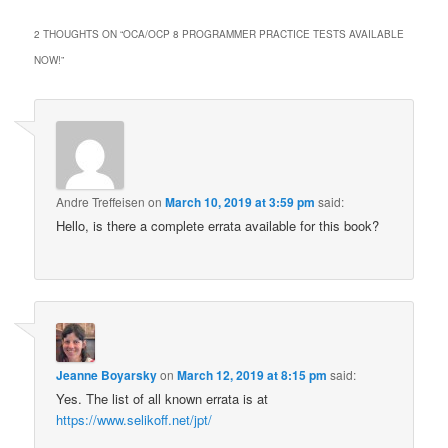
2 THOUGHTS ON “
OCA/OCP 8 PROGRAMMER PRACTICE TESTS AVAILABLE
NOW!
”
Andre Treffeisen
on
March 10, 2019 at 3:59 pm
said:
Hello, is there a complete errata available for this book?
Jeanne Boyarsky
on
March 12, 2019 at 8:15 pm
said:
Yes. The list of all known errata is at
https://www.selikoff.net/jpt/