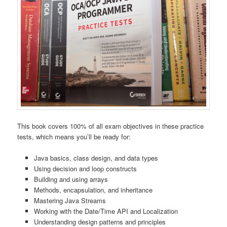
This book covers 100% of all exam objectives in these practice
tests, which means you’ll be ready for:
Java basics, class design, and data types
Using decision and loop constructs
Building and using arrays
Methods, encapsulation, and inheritance
Mastering Java Streams
Working with the Date/Time API and Localization
Understanding design patterns and principles