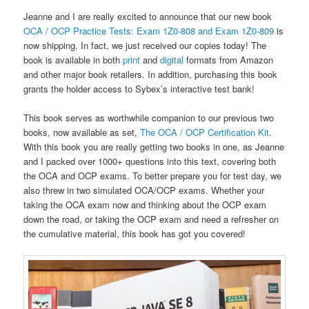
Jeanne and I are really excited to announce that our new book
OCA / OCP Practice Tests: Exam 1Z0-808 and Exam 1Z0-809
is
now shipping. In fact, we just received our copies today! The
book is available in both
print
and
digital
formats from Amazon
and other major book retailers. In addition, purchasing this book
grants the holder access to Sybex’s interactive test bank!
This book serves as worthwhile companion to our previous two
books, now available as set,
The OCA / OCP Certification Kit
.
With this book you are really getting two books in one, as Jeanne
and I packed over 1000+ questions into this text, covering both
the OCA and OCP exams. To better prepare you for test day, we
also threw in two simulated OCA/OCP exams. Whether your
taking the OCA exam now and thinking about the OCP exam
down the road, or taking the OCP exam and need a refresher on
the cumulative material, this book has got you covered!