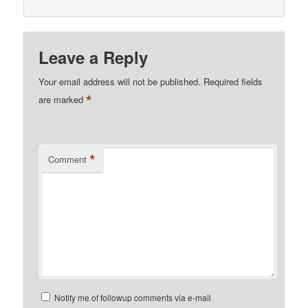
Leave a Reply
Your email address will not be published.
Required fields
*
are marked
*
Comment
Notify me of followup comments via e-mail