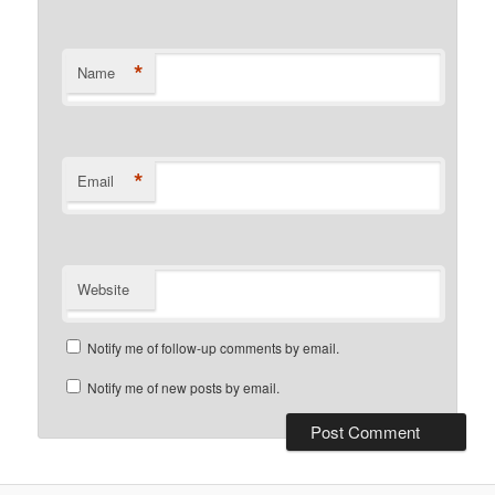
*
Name
*
Email
Website
Notify me of follow-up comments by email.
Notify me of new posts by email.