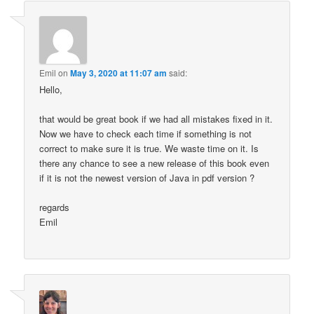
Emil
on
May 3, 2020 at 11:07 am
said:
Hello,
that would be great book if we had all mistakes fixed in it.
Now we have to check each time if something is not
correct to make sure it is true. We waste time on it. Is
there any chance to see a new release of this book even
if it is not the newest version of Java in pdf version ?
regards
Emil