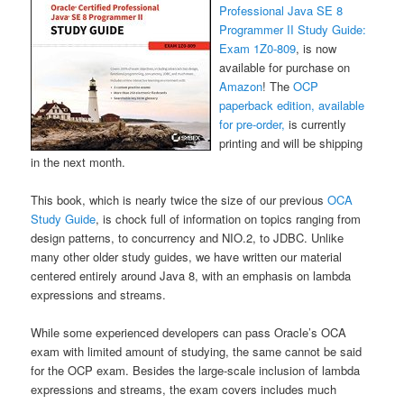
Professional Java SE 8
Programmer II Study Guide:
Exam 1Z0-809
, is now
available for purchase on
Amazon
! The
OCP
paperback edition, available
for pre-order,
is currently
printing and will be shipping
in the next month.
This book, which is nearly twice the size of our previous
OCA
Study Guide
, is chock full of information on topics ranging from
design patterns, to concurrency and NIO.2, to JDBC. Unlike
many other older study guides, we have written our material
centered entirely around Java 8, with an emphasis on lambda
expressions and streams.
While some experienced developers can pass Oracle’s OCA
exam with limited amount of studying, the same cannot be said
for the OCP exam. Besides the large-scale inclusion of lambda
expressions and streams, the exam covers includes much