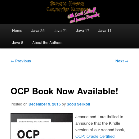
Skip
Java/J2EE Software Development and Technology Discussion Blog
to
primary
content
Down Home Country Coding With
Main
Home
Java 25
Java 21
Java 17
Java 11
menu
Scott Selikoff and Jeanne Boyarsky
Java 8
About the Authors
Post
←
Previous
Next
→
navigation
OCP Book Now Available!
Posted on
December 9, 2015
by
Scott Selikoff
Jeanne and I are thrilled to
announce that the Kindle
version of our second book,
OCP: Oracle Certified