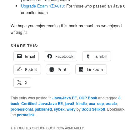
Upgrade Exam 1Z0-813:
For those who passed an Java 6
or earlier exam
We hope you enjoy reading this book as much as we enjoyed
writing it!
SHARE THIS:
Email
Facebook
Tumblr
Reddit
Print
LinkedIn
X
This entry was posted in
Java/Java EE
,
OCP Book
and tagged
8
,
book
,
Certified
,
Java/Java EE
,
java8
,
kindle
,
oca
,
ocp
,
oracle
,
professional
,
published
,
sybex
,
wiley
by
Scott Selikoff
. Bookmark
the
permalink
.
2 THOUGHTS ON “
OCP BOOK NOW AVAILABLE!
”