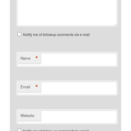
Notify me of followup comments via e-mail
*
Name
*
Email
Website
Notify me of follow-up comments by email.