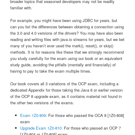
broader topics that seasoned developers may not be readily
familiar with.
For example, you might have been using JDBC for years, but
can you list the differences between obtaining a connection using
the 3.0 and 4.0 versions of the drivers? You may have also been
reading and writing files with
java.io
streams for years, but we bet
many of you haven’t ever used the
mark()
,
reset()
, or
skip()
methods. It is for reasons like these that we strongly recommend
you study carefully for the exam using our book or an equivalent
study guide, avoiding the pitfalls (mentally and financially) of
having to pay to take the exam multiple times.
Our book covers all 3 variations of the OCP exam, including a
dedicated Appendix for those taking the Java 6 or earlier version
of the OCP 8 upgrade exam, as it contains material not found in
the other two versions of the exams.
Exam 1Z0-809:
For those who passed the OCA 8 [1Z0-808]
exam
Upgrade Exam 1Z0-810:
For those who passed an OCP 7
[1Z0-804 or 1Z0-805] exam