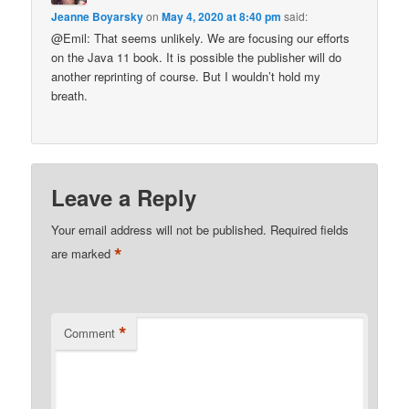
Jeanne Boyarsky
on
May 4, 2020 at 8:40 pm
said:
@Emil: That seems unlikely. We are focusing our efforts
on the Java 11 book. It is possible the publisher will do
another reprinting of course. But I wouldn’t hold my
breath.
Leave a Reply
Your email address will not be published.
Required fields
*
are marked
*
Comment