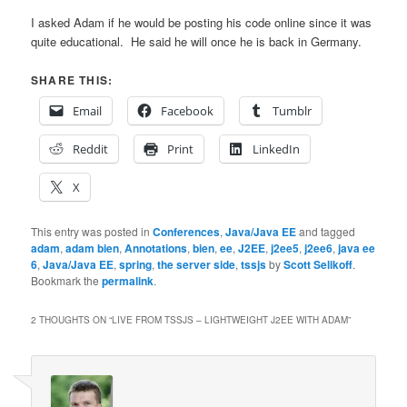
I asked Adam if he would be posting his code online since it was
quite educational. He said he will once he is back in Germany.
SHARE THIS:
Email
Facebook
Tumblr
Reddit
Print
LinkedIn
X
This entry was posted in
Conferences
,
Java/Java EE
and tagged
adam
,
adam bien
,
Annotations
,
bien
,
ee
,
J2EE
,
j2ee5
,
j2ee6
,
java ee
6
,
Java/Java EE
,
spring
,
the server side
,
tssjs
by
Scott Selikoff
.
Bookmark the
permalink
.
2 THOUGHTS ON “
LIVE FROM TSSJS – LIGHTWEIGHT J2EE WITH ADAM
”