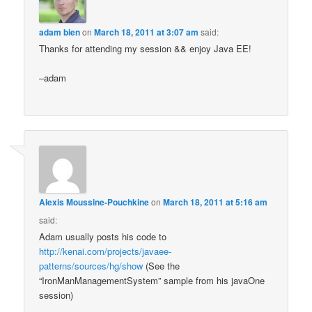
adam bien
on
March 18, 2011 at 3:07 am
said:
Thanks for attending my session && enjoy Java EE!
–adam
Alexis Moussine-Pouchkine
on
March 18, 2011 at 5:16 am
said:
Adam usually posts his code to
http://kenai.com/projects/javaee-
patterns/sources/hg/show
(See the
“IronManManagementSystem” sample from his javaOne
session)