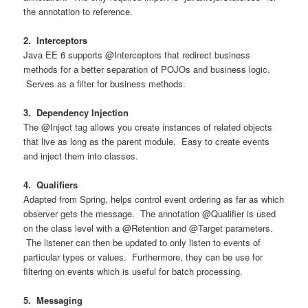
the annotation to reference.
2. Interceptors
Java EE 6 supports @Interceptors that redirect business
methods for a better separation of POJOs and business logic.
Serves as a filter for business methods.
3. Dependency Injection
The @Inject tag allows you create instances of related objects
that live as long as the parent module. Easy to create events
and inject them into classes.
4. Qualifiers
Adapted from Spring, helps control event ordering as far as which
observer gets the message. The annotation @Qualifier is used
on the class level with a @Retention and @Target parameters.
The listener can then be updated to only listen to events of
particular types or values. Furthermore, they can be use for
filtering on events which is useful for batch processing.
5. Messaging