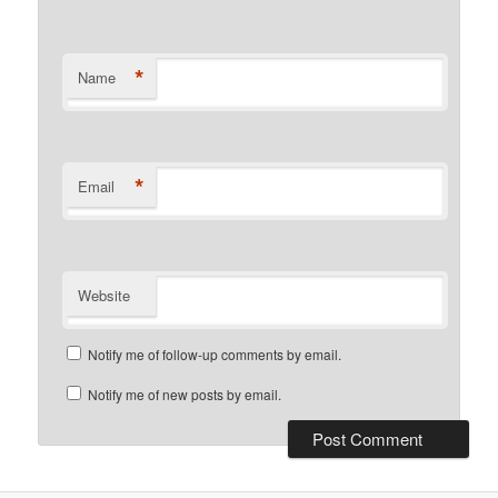
*
Name
*
Email
Website
Notify me of follow-up comments by email.
Notify me of new posts by email.