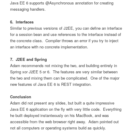
Java EE 6 supports @Asynchronous annotation for creating
messaging handlers.
6. Interfaces
Similar to previous versions of J2EE, you can define an interface
for a session bean and use references to the interface instead of
the concrete class. Compiler throws an error if you try to inject
an interface with no concrete implementation.
7. J2EE and Spring
Adam recommends not mixing the two, and building entirely in
Spring xor J2EE 5 or 6. The features are very similar between
the two and mixing them can be complicated. One of the major
new features of Java EE 6 is REST integration.
Conclusion
Adam did not present any slides, but built a quite impressive
Java EE 6 application on the fly with very little code. Everything
he built deployed instanteously on his MacBook, and was
accessible from the web browser right away. Adam pointed out
not all computers or operating systems build as quickly.