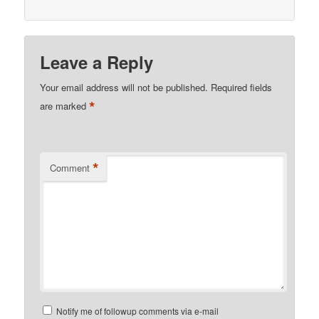
Leave a Reply
Your email address will not be published.
Required fields
*
are marked
*
Comment
Notify me of followup comments via e-mail