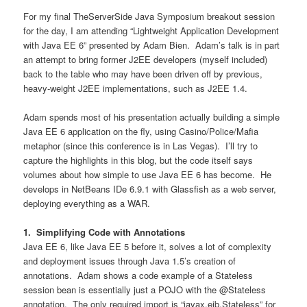
For my final TheServerSide Java Symposium breakout session
for the day, I am attending “Lightweight Application Development
with Java EE 6” presented by Adam Bien. Adam’s talk is in part
an attempt to bring former J2EE developers (myself included)
back to the table who may have been driven off by previous,
heavy-weight J2EE implementations, such as J2EE 1.4.
Adam spends most of his presentation actually building a simple
Java EE 6 application on the fly, using Casino/Police/Mafia
metaphor (since this conference is in Las Vegas). I’ll try to
capture the highlights in this blog, but the code itself says
volumes about how simple to use Java EE 6 has become. He
develops in NetBeans IDe 6.9.1 with Glassfish as a web server,
deploying everything as a WAR.
1. Simplifying Code with Annotations
Java EE 6, like Java EE 5 before it, solves a lot of complexity
and deployment issues through Java 1.5’s creation of
annotations. Adam shows a code example of a Stateless
session bean is essentially just a POJO with the @Stateless
annotation. The only required import is “javax.ejb.Stateless” for