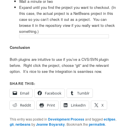
Wait a minute or two
Expand until you find the project you want to checkout. (In
this case, the actual project is a NetBeans project in this
case so you can’t check it out as a project. You can
browse it in the repository view if you really want to check
something.)
Conclusion
Both plugins are intuitive to use if you’ve a CVS/SVN plugin
before. Right click the project, choose “git” and the relevant
option. It’s nice to see the integration is seamless now.
SHARE THIS:
Email
Facebook
Tumblr
Reddit
Print
LinkedIn
X
This entry was posted in
Development Process
and tagged
eclipse
,
git
,
netbeans
by
Jeanne Boyarsky
. Bookmark the
permalink
.