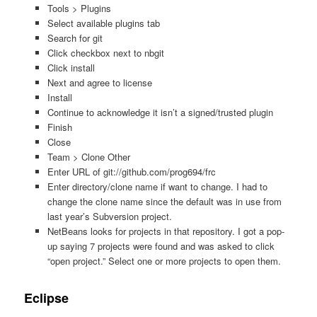
Tools > Plugins
Select available plugins tab
Search for git
Click checkbox next to nbgit
Click install
Next and agree to license
Install
Continue to acknowledge it isn’t a signed/trusted plugin
Finish
Close
Team > Clone Other
Enter URL of git://github.com/prog694/frc
Enter directory/clone name if want to change. I had to
change the clone name since the default was in use from
last year’s Subversion project.
NetBeans looks for projects in that repository. I got a pop-
up saying 7 projects were found and was asked to click
“open project.” Select one or more projects to open them.
Eclipse