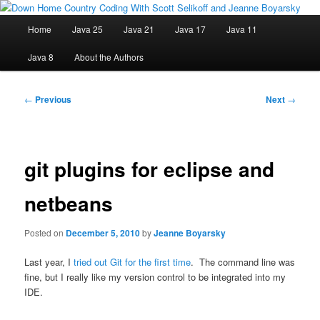
Skip
Java/J2EE Software Development and Technology Discussion Blog
to
Main
Home
Java 25
Java 21
Java 17
Java 11
primary
menu
content
Down Home Country Coding With
Java 8
About the Authors
Scott Selikoff and Jeanne Boyarsky
Post
←
Previous
Next
→
navigation
git plugins for eclipse and
netbeans
Posted on
December 5, 2010
by
Jeanne Boyarsky
Last year, I
tried out Git for the first time
. The command line was
fine, but I really like my version control to be integrated into my
IDE.