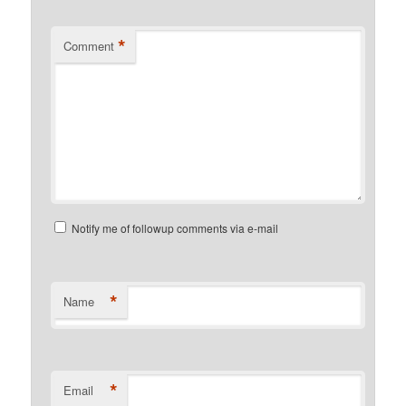
*
Comment
Notify me of followup comments via e-mail
*
Name
*
Email