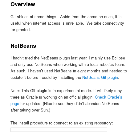
Overview
Git shines at some things. Aside from the common ones, it is
useful when internet access is unreliable. We take connectivity
for granted.
NetBeans
I hadn’t tried the NetBeans plugin last year. I mainly use Eclipse
and only use NetBeans when working with a local robotics team.
As such, I haven’t used NetBeans in eight months and needed to
update it before I could try installing the
NetBeans Git plugin
.
Note: This Git plugin is in experimental mode. It will likely stay
there as Oracle is working on an official plugin.
Check Oracle’s
page
for updates. (Nice to see they didn’t abandon NetBeans
after taking over Sun.)
The install procedure to connect to an existing repository: