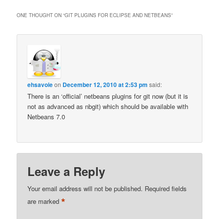
ONE THOUGHT ON “
GIT PLUGINS FOR ECLIPSE AND NETBEANS
”
ehsavoie
on
December 12, 2010 at 2:53 pm
said:
There is an ‘official’ netbeans plugins for git now (but it is
not as advanced as nbgit) which should be available with
Netbeans 7.0
Leave a Reply
Your email address will not be published.
Required fields
*
are marked