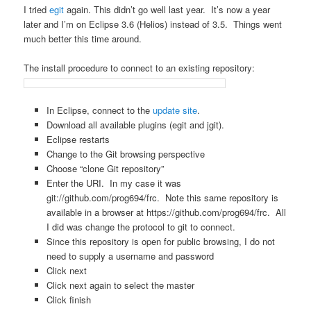
I tried
egit
again. This didn’t go well last year. It’s now a year
later and I’m on Eclipse 3.6 (Helios) instead of 3.5. Things went
much better this time around.
The install procedure to connect to an existing repository:
In Eclipse, connect to the
update site
.
Download all available plugins (egit and jgit).
Eclipse restarts
Change to the Git browsing perspective
Choose “clone Git repository”
Enter the URI. In my case it was
git://github.com/prog694/frc. Note this same repository is
available in a browser at https://github.com/prog694/frc. All
I did was change the protocol to git to connect.
Since this repository is open for public browsing, I do not
need to supply a username and password
Click next
Click next again to select the master
Click finish