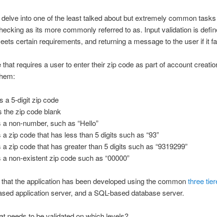
o delve into one of the least talked about but extremely common task
r checking as its more commonly referred to as. Input validation is defi
eets certain requirements, and returning a message to the user if it fai
hat requires a user to enter their zip code as part of account creati
them:
 a 5-digit zip code
s the zip code blank
s a non-number, such as “Hello”
 a zip code that has less than 5 digits such as “93”
 a zip code that has greater than 5 digits such as “9319299”
s a non-existent zip code such as “00000”
ns that the application has been developed using the common
three tie
sed application server, and a SQL-based database server.
hat needs to be validated on which levels?