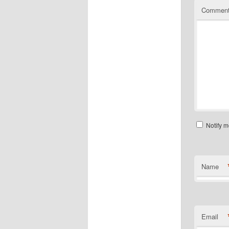
Commen
Notify m
Name
Email