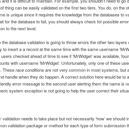
and it is difficult to maintain. For example, you shouldn’t need to go d
of thing can be easily validated on the first two tiers. You do, on the 
name is unique since it requires the knowledge from the databases to v
ait for the database to fail, you should always check for possible err
n to the next level.
 the database validation is going to throw errors the other two layers
y to insert a a record at the same time with the same username ‘MrWid
users checked ahead of time to see if ‘MrWidget’ was available, fou
unts with username ‘MrWidget’. Unfortunately, only one of these user
ge. These
race conditions
are not very common in most systems, but 
nd handle when they do happen. A correct solution here would be to a
friendly error message to the second user alerting them the name is no
ric system exception is not going to help the user correct their situ
’ validation needs to take place but not necessarily ‘how’ we should 
on validation package or method for each type of form submission tha