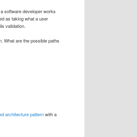
s a software developer works
ned as taking what a user
ls validation.
on. What are the possible paths
red architecture pattern
with a