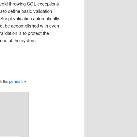
o avoid throwing SQL exceptions
to define basic validation
cript validation automatically.
not be accomplished with even
lidation is to protect the
ance of the system.
k the
permalink
.