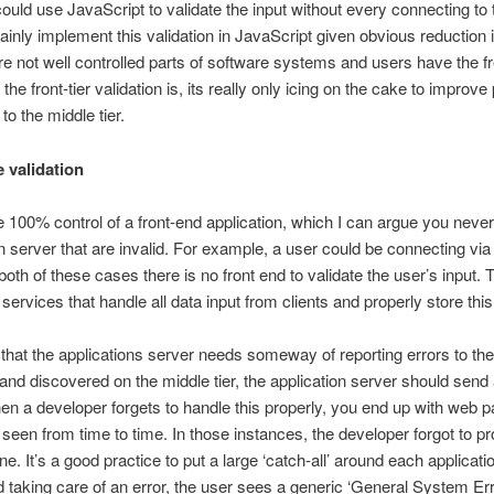
ould use JavaScript to validate the input without every connecting to t
inly implement this validation in JavaScript given obvious reduction i
e not well controlled parts of software systems and users have the fr
e front-tier validation is, its really only icing on the cake to improve
to the middle tier.
e validation
100% control of a front-end application, which I can argue you neve
on server that are invalid. For example, a user could be connecting via
th of these cases there is no front end to validate the user’s input. T
 services that handle all data input from clients and properly store thi
en, that the applications server needs someway of reporting errors to the
 and discovered on the middle tier, the application server should send
en a developer forgets to handle this properly, you end up with web p
seen from time to time. In those instances, the developer forgot to p
. It’s a good practice to put a large ‘catch-all’ around each applicatio
 taking care of an error, the user sees a generic ‘General System Er