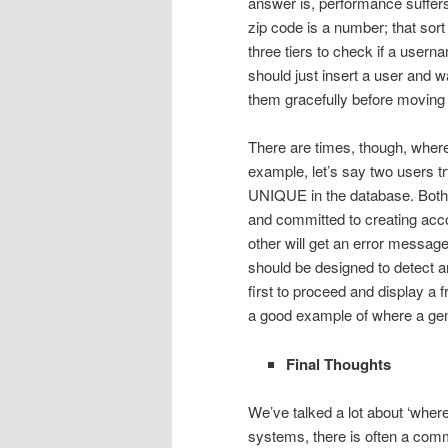
answer is, performance suffers 
zip code is a number; that sort 
three tiers to check if a user
should just insert a user and w
them gracefully before moving o
There are times, though, where
example, let’s say two users tr
UNIQUE in the database. Both 
and committed to creating acco
other will get an error messa
should be designed to detect a
first to proceed and display a 
a good example of where a gene
Final Thoughts
We’ve talked a lot about ‘where
systems, there is often a comm