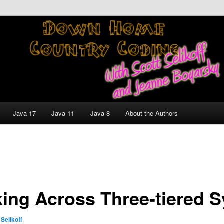
nt and Technology Discussion Blog
untry Coding With Scott
Jeanne Boyarsky
Java 17
Java 11
Java 8
About the Authors
king Across Three-tiered 
 Selikoff