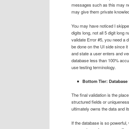
messages such as this may not 
may give them private knowle
You may have noticed I skipped
digits long, not all 5 digit lon
validate Error #5, you need a d
be done on the UI side since it 
and state a user enters and ver
database less than 100% accurat
use testing terminology.
Bottom Tier: Database 
The final validation is the pla
structured fields or uniqueness
ultimately owns the data and it
If the database is so powerful, 