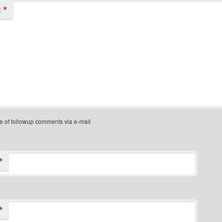
*
t
e of followup comments via e-mail
*
*