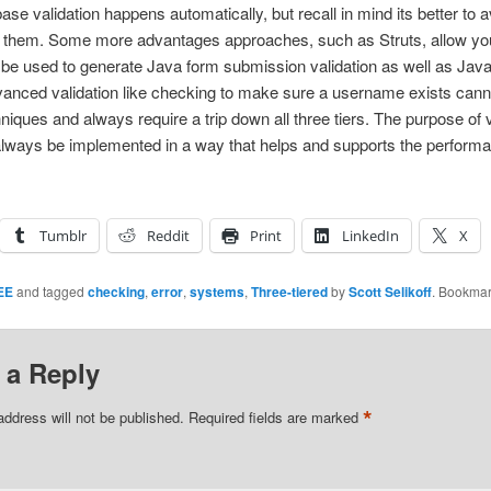
ase validation happens automatically, but recall in mind its better t
t them. Some more advantages approaches, such as Struts, allow you 
 be used to generate Java form submission validation as well as JavaS
anced validation like checking to make sure a username exists can
iques and always require a trip down all three tiers. The purpose of va
 always be implemented in a way that helps and supports the perform
Tumblr
Reddit
Print
LinkedIn
X
EE
and tagged
checking
,
error
,
systems
,
Three-tiered
by
Scott Selikoff
. Bookmar
 a Reply
*
address will not be published.
Required fields are marked