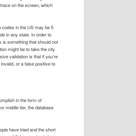
 trace on the screen, which
ip codes in the US may be 5
de in any state. In order to
is is something that should not
tion might be to take the city
ve validation is that if you’re
valid, or a false positive to
omplish in the form of
or middle tier, the database
eople have tried and the short