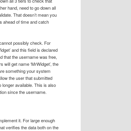
own all 3 tiers to check that
other hand, need to go down all
alidate. That doesn’t mean you
ors ahead of time and catch
 cannot possibly check. For
get’ and this field is declared
nd that the username was free,
s will get name ‘MrWidget’, the
are something your system
llow the user that submitted
 longer available. This is also
ation since the username.
implement it. For large enough
t verifies the data both on the