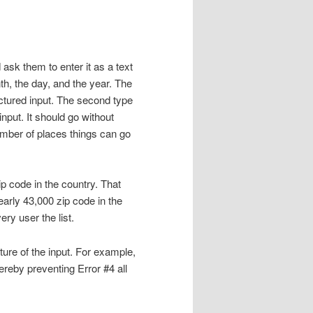
ask them to enter it as a text
h, the day, and the year. The
ructured input. The second type
nput. It should go without
umber of places things can go
p code in the country. That
early 43,000 zip code in the
ry user the list.
ture of the input. For example,
ereby preventing Error #4 all