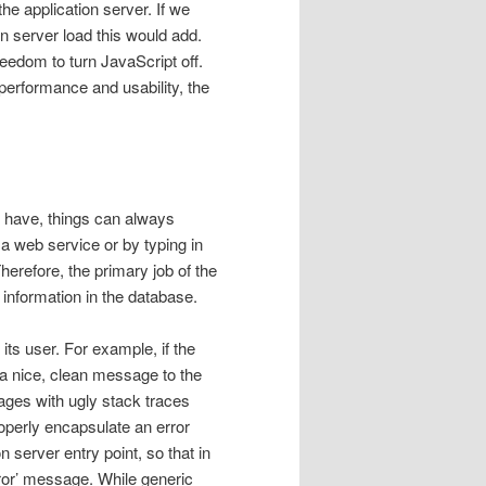
he application server. If we
n server load this would add.
eedom to turn JavaScript off.
 performance and usability, the
r have, things can always
 a web service or by typing in
herefore, the primary job of the
s information in the database.
 its user. For example, if the
 a nice, clean message to the
ages with ugly stack traces
roperly encapsulate an error
n server entry point, so that in
ror’ message. While generic