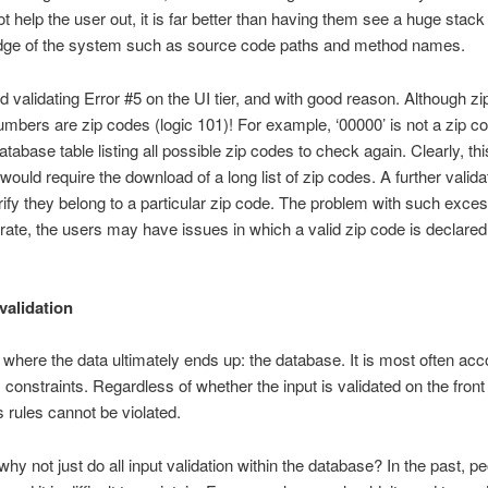
help the user out, it is far better than having them see a huge stack
dge of the system such as source code paths and method names.
 validating Error #5 on the UI tier, and with good reason. Although z
g numbers are zip codes (logic 101)! For example, ‘00000’ is not a zip co
atabase table listing all possible zip codes to check again. Clearly, th
would require the download of a long list of zip codes. A further valida
ify they belong to a particular zip code. The problem with such excessi
e, the users may have issues in which a valid zip code is declared in
validation
ce where the data ultimately ends up: the database. It is most often acc
 constraints. Regardless of whether the input is validated on the front 
s rules cannot be violated.
why not just do all input validation within the database? In the past, p