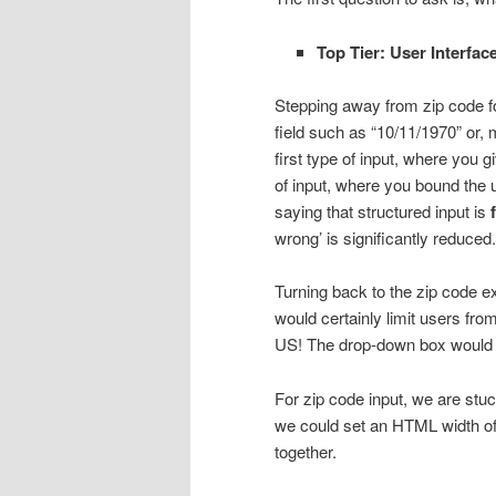
Top Tier: User Interfac
Stepping away from zip code for
field such as “10/11/1970” or
first type of input, where you g
of input, where you bound the u
saying that structured input is
wrong’ is significantly reduced.
Turning back to the zip code e
would certainly limit users fro
US! The drop-down box would be
For zip code input, we are stuc
we could set an HTML width of 
together.