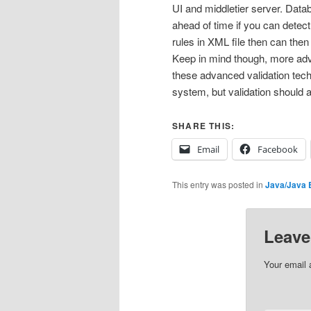
UI and middletier server. Datab
ahead of time if you can detec
rules in XML file then can then
Keep in mind though, more adv
these advanced validation techn
system, but validation should
SHARE THIS:
Email
Facebook
This entry was posted in
Java/Java 
Leave
Your email 