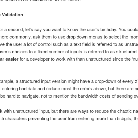
e Validation
 a second, let’s say you want to know the user’s birthday. You could 
, more commonly, ask them to use drop down menus to select the mont
ive the user a lot of control such as a text field is referred to as unst
ser’s choices to a fixed number of inputs is referred to as structured i
far easier
for a developer to work with than unstructured since the ‘n
xample, a structured input version might have a drop-down of every zi
m entering bad data and reduce most the errors above, but there are n
 hard to navigate, not to mention the bandwidth costs of sending eve
k with unstructured input, but there are ways to reduce the chaotic na
5 characters preventing the user from entering more than 5 digits, th