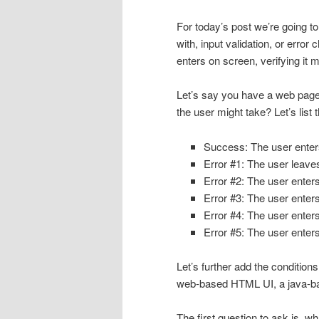
For today’s post we’re going t
with, input validation, or erro
enters on screen, verifying it m
Let’s say you have a web page t
the user might take? Let’s list 
Success: The user enters
Error #1: The user leave
Error #2: The user enter
Error #3: The user enters
Error #4: The user enters
Error #5: The user enter
Let’s further add the conditio
web-based HTML UI, a java-ba
The first question to ask is, w