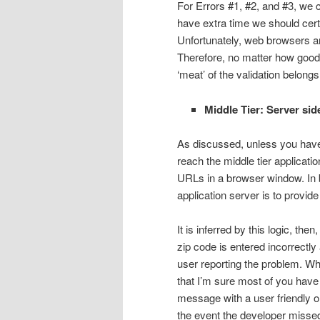
For Errors #1, #2, and #3, we c
have extra time we should certa
Unfortunately, web browsers ar
Therefore, no matter how good th
‘meat’ of the validation belongs 
Middle Tier: Server sid
As discussed, unless you have 
reach the middle tier applicati
URLs in a browser window. In bo
application server is to provide
It is inferred by this logic, th
zip code is entered incorrectly
user reporting the problem. Wh
that I’m sure most of you have 
message with a user friendly one
the event the developer missed