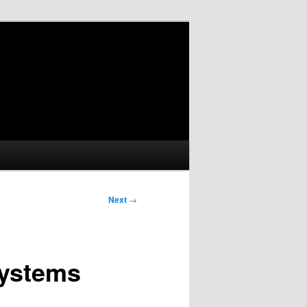
Next
→
Systems