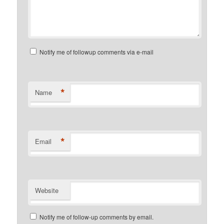
Notify me of followup comments via e-mail
*
Name
*
Email
Website
Notify me of follow-up comments by email.