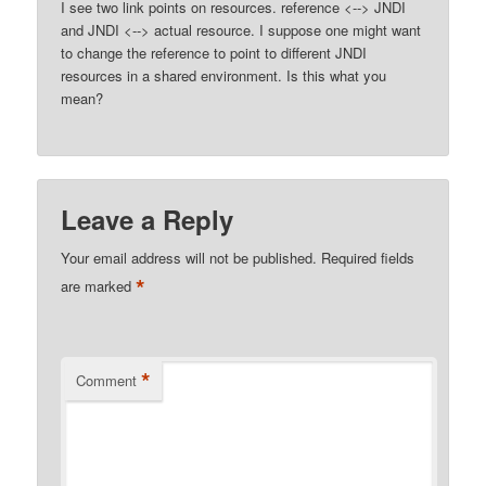
I see two link points on resources. reference <--> JNDI
and JNDI <--> actual resource. I suppose one might want
to change the reference to point to different JNDI
resources in a shared environment. Is this what you
mean?
Leave a Reply
Your email address will not be published.
Required fields
*
are marked
*
Comment