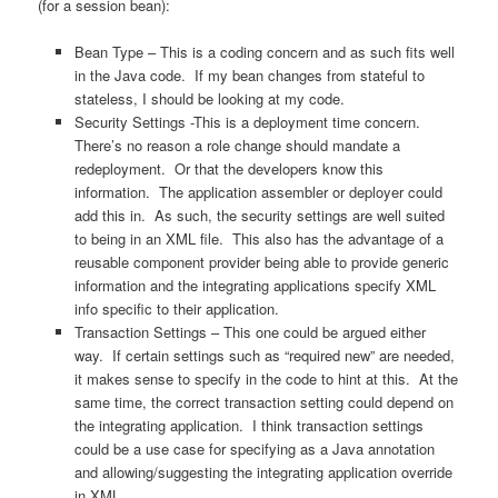
(for a session bean):
Bean Type – This is a coding concern and as such fits well
in the Java code. If my bean changes from stateful to
stateless, I should be looking at my code.
Security Settings -This is a deployment time concern.
There’s no reason a role change should mandate a
redeployment. Or that the developers know this
information. The application assembler or deployer could
add this in. As such, the security settings are well suited
to being in an XML file. This also has the advantage of a
reusable component provider being able to provide generic
information and the integrating applications specify XML
info specific to their application.
Transaction Settings – This one could be argued either
way. If certain settings such as “required new” are needed,
it makes sense to specify in the code to hint at this. At the
same time, the correct transaction setting could depend on
the integrating application. I think transaction settings
could be a use case for specifying as a Java annotation
and allowing/suggesting the integrating application override
in XML.