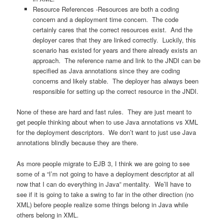
Resource References -Resources are both a coding
concern and a deployment time concern. The code
certainly cares that the correct resources exist. And the
deployer cares that they are linked correctly. Luckily, this
scenario has existed for years and there already exists an
approach. The reference name and link to the JNDI can be
specified as Java annotations since they are coding
concerns and likely stable. The deployer has always been
responsible for setting up the correct resource in the JNDI.
None of these are hard and fast rules. They are just meant to
get people thinking about when to use Java annotations vs XML
for the deployment descriptors. We don’t want to just use Java
annotations blindly because they are there.
As more people migrate to EJB 3, I think we are going to see
some of a “I’m not going to have a deployment descriptor at all
now that I can do everything in Java” mentality. We’ll have to
see if it is going to take a swing to far in the other direction (no
XML) before people realize some things belong in Java while
others belong in XML.