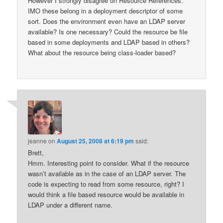
However I strongly disagree on Resource References.
IMO these belong in a deployment descriptor of some
sort. Does the environment even have an LDAP server
available? Is one necessary? Could the resource be file
based in some deployments and LDAP based in others?
What about the resource being class-loader based?
jeanne
on
August 25, 2008 at 6:19 pm
said:
Brett,
Hmm. Interesting point to consider. What if the resource
wasn’t available as in the case of an LDAP server. The
code is expecting to read from some resource, right? I
would think a file based resource would be available in
LDAP under a different name.