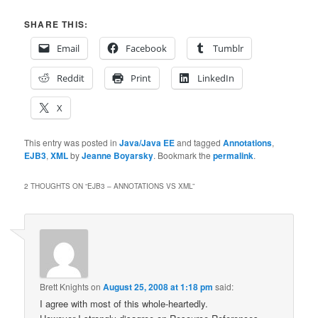
SHARE THIS:
Email
Facebook
Tumblr
Reddit
Print
LinkedIn
X
This entry was posted in
Java/Java EE
and tagged
Annotations
,
EJB3
,
XML
by
Jeanne Boyarsky
. Bookmark the
permalink
.
2 THOUGHTS ON “
EJB3 – ANNOTATIONS VS XML
”
Brett Knights
on
August 25, 2008 at 1:18 pm
said:
I agree with most of this whole-heartedly.