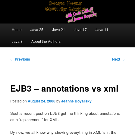
Skip
Java/J2EE Software Development and Technology Discussion Blog
to
primary
content
Down Home Country Coding With
Main
Home
Java 25
Java 21
Java 17
Java 11
menu
Scott Selikoff and Jeanne Boyarsky
Java 8
About the Authors
Post
←
Previous
Next
→
navigation
EJB3 – annotations vs xml
Posted on
August 24, 2008
by
Jeanne Boyarsky
Scott’s recent post on EJB3 got me thinking about annotations
as a “replacement” for XML.
By now, we all know why shoving everything in XML isn’t the