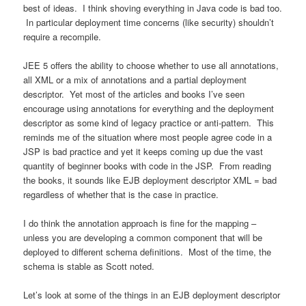
best of ideas. I think shoving everything in Java code is bad too.
In particular deployment time concerns (like security) shouldn’t
require a recompile.
JEE 5 offers the ability to choose whether to use all annotations,
all XML or a mix of annotations and a partial deployment
descriptor. Yet most of the articles and books I’ve seen
encourage using annotations for everything and the deployment
descriptor as some kind of legacy practice or anti-pattern. This
reminds me of the situation where most people agree code in a
JSP is bad practice and yet it keeps coming up due the vast
quantity of beginner books with code in the JSP. From reading
the books, it sounds like EJB deployment descriptor XML = bad
regardless of whether that is the case in practice.
I do think the annotation approach is fine for the mapping –
unless you are developing a common component that will be
deployed to different schema definitions. Most of the time, the
schema is stable as Scott noted.
Let’s look at some of the things in an EJB deployment descriptor