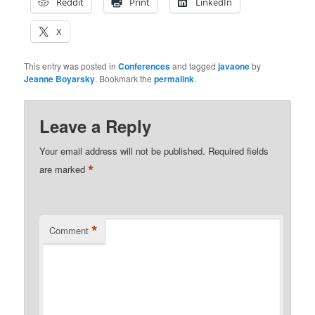
Reddit
Print
LinkedIn
X
This entry was posted in
Conferences
and tagged
javaone
by
Jeanne Boyarsky
. Bookmark the
permalink
.
Leave a Reply
Your email address will not be published.
Required fields
*
are marked
*
Comment