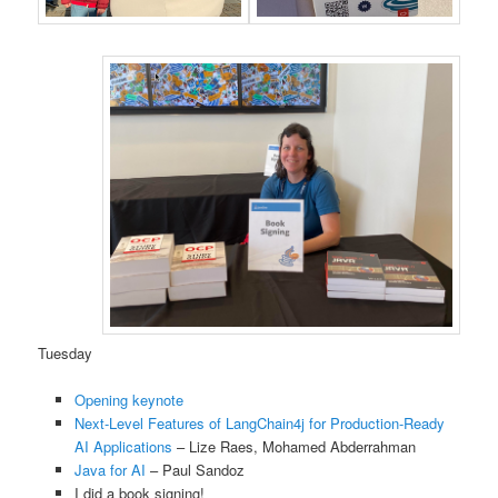
Tuesday
Opening keynote
Next-Level Features of LangChain4j for Production-Ready
AI Applications
– Lize Raes, Mohamed Abderrahman
Java for AI
– Paul Sandoz
I did a book signing!