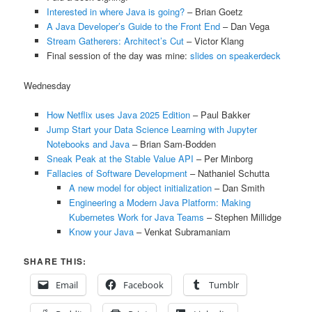
Interested in where Java is going?
– Brian Goetz
A Java Developer’s Guide to the Front End
– Dan Vega
Stream Gatherers: Architect’s Cut
– Victor Klang
Final session of the day was mine:
slides on speakerdeck
Wednesday
How Netflix uses Java 2025 Edition
– Paul Bakker
Jump Start your Data Science Learning with Jupyter
Notebooks and Java
– Brian Sam-Bodden
Sneak Peak at the Stable Value API
– Per Minborg
Fallacies of Software Development
– Nathaniel Schutta
A new model for object initialization
– Dan Smith
Engineering a Modern Java Platform: Making
Kubernetes Work for Java Teams
– Stephen Millidge
Know your Java
– Venkat Subramaniam
SHARE THIS:
Email
Facebook
Tumblr