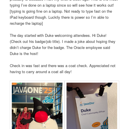
typing I’ve done on a laptop since so will see how it works out!
[typing is going fine on a laptop. Not ready to type fast on the
iPad keyboard though. Luckily there is power so I’m able to
recharge the laptop]
The day started with Duke welcoming attendees. Hi Duke!
(Check out his badge/job title). I made a joke about hoping they
didn’t charge Duke for the badge. The Oracle employee said
Duke is the host!
Check in was fast and there was a coat check. Appreciated not
having to carry around a coat all day!