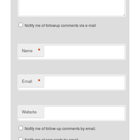
Notify me of followup comments via e-mail
*
Name
*
Email
Website
Notify me of follow-up comments by email.
Notify me of new posts by email.