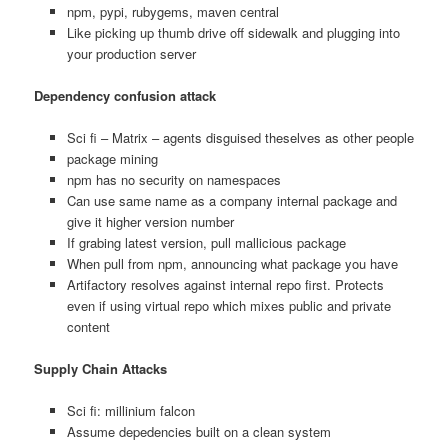
npm, pypi, rubygems, maven central
Like picking up thumb drive off sidewalk and plugging into
your production server
Dependency confusion attack
Sci fi – Matrix – agents disguised theselves as other people
package mining
npm has no security on namespaces
Can use same name as a company internal package and
give it higher version number
If grabing latest version, pull mallicious package
When pull from npm, announcing what package you have
Artifactory resolves against internal repo first. Protects
even if using virtual repo which mixes public and private
content
Supply Chain Attacks
Sci fi: millinium falcon
Assume depedencies built on a clean system