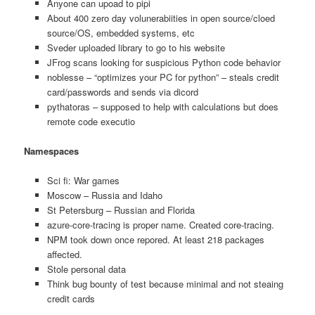
Anyone can upoad to pipi
About 400 zero day volunerabiities in open source/cloed
source/OS, embedded systems, etc
Sveder uploaded library to go to his website
JFrog scans looking for suspicious Python code behavior
noblesse – “optimizes your PC for python” – steals credit
card/passwords and sends via dicord
pythatoras – supposed to help with calculations but does
remote code executio
Namespaces
Sci fi: War games
Moscow – Russia and Idaho
St Petersburg – Russian and Florida
azure-core-tracing is proper name. Created core-tracing.
NPM took down once repored. At least 218 packages
affected.
Stole personal data
Think bug bounty of test because minimal and not steaing
credit cards