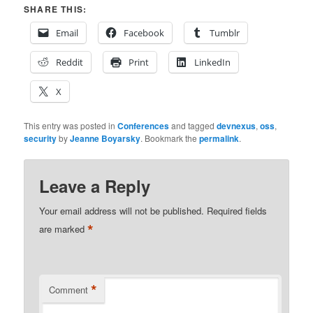
SHARE THIS:
Email
Facebook
Tumblr
Reddit
Print
LinkedIn
X
This entry was posted in
Conferences
and tagged
devnexus
,
oss
,
security
by
Jeanne Boyarsky
. Bookmark the
permalink
.
Leave a Reply
Your email address will not be published.
Required fields
*
are marked
*
Comment