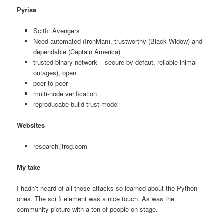
Pyrisa
Scitfi: Avengers
Need automated (IronMan), trustworthy (Black Widow) and
dependable (Captain America)
trusted binary network – secure by defaut, reliable inimal
outages), open
peer to peer
multi-node verification
reproducabe build trust model
Websites
research.jfrog.com
My take
I hadn’t heard of all those attacks so learned about the Python
ones. The sci fi element was a nice touch. As was the
community picture with a ton of people on stage.