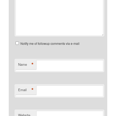
Notify me of followup comments via e-mail
*
Name
*
Email
Website