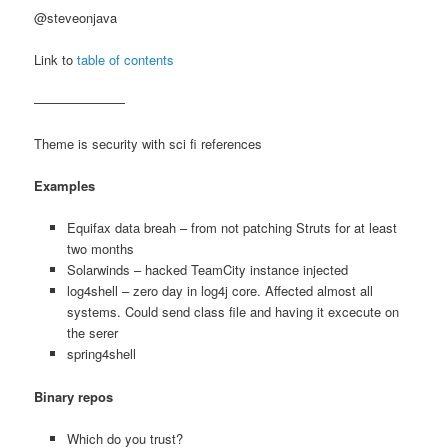
@steveonjava
Link to
table of contents
———————
Theme is security with sci fi references
Examples
Equifax data breah – from not patching Struts for at least
two months
Solarwinds – hacked TeamCity instance injected
log4shell – zero day in log4j core. Affected almost all
systems. Could send class file and having it excecute on
the serer
spring4shell
Binary repos
Which do you trust?