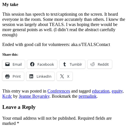
My take
This session has speech to text/captioning on the screen. It heard
everyone in the room. Some more accurately than others. I knew the
session was largely about TEALS. I was hoping there would be
more general points as well. (I didn’t read the abstract carefully
enough)
Ended with good call for volunteeers: aka.s/TEALSContact
Share this:
Email
Facebook
Tumblr
Reddit
Print
LinkedIn
X
This entry was posted in
Conferences
and tagged
education
,
equity
,
Kcdc
by
Jeanne Boyarsky
. Bookmark the
permalink
.
Leave a Reply
Your email address will not be published.
Required fields are
marked
*