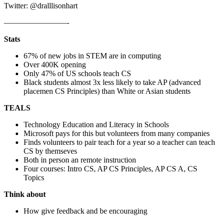
Twitter: @dralllisonhart
————————-
Stats
67% of new jobs in STEM are in computing
Over 400K opening
Only 47% of US schools teach CS
Black students almost 3x less likely to take AP (advanced
placemen CS Principles) than White or Asian students
TEALS
Technology Education and Literacy in Schools
Microsoft pays for this but volunteers from many companies
Finds volunteers to pair teach for a year so a teacher can teach
CS by themseves
Both in person an remote instruction
Four courses: Intro CS, AP CS Principles, AP CS A, CS
Topics
Think about
How give feedback and be encouraging