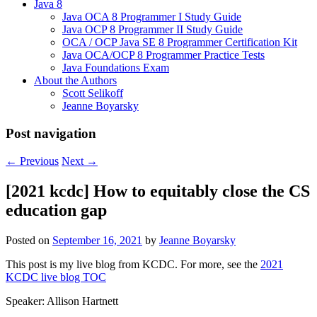
Java 8
Java OCA 8 Programmer I Study Guide
Java OCP 8 Programmer II Study Guide
OCA / OCP Java SE 8 Programmer Certification Kit
Java OCA/OCP 8 Programmer Practice Tests
Java Foundations Exam
About the Authors
Scott Selikoff
Jeanne Boyarsky
Post navigation
←
Previous
Next
→
[2021 kcdc] How to equitably close the CS
education gap
Posted on
September 16, 2021
by
Jeanne Boyarsky
This post is my live blog from KCDC. For more, see the
2021
KCDC live blog TOC
Speaker: Allison Hartnett