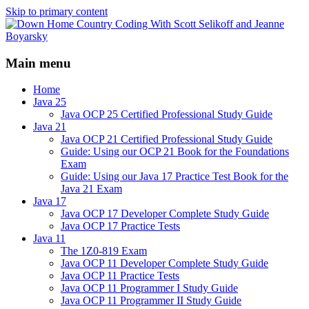
Skip to primary content
Java/J2EE Software Development and
Down Home Country Coding
Technology Discussion Blog
Main menu
With Scott Selikoff and Jeanne
Boyarsky
Home
Java 25
Java OCP 25 Certified Professional Study Guide
Java 21
Java OCP 21 Certified Professional Study Guide
Guide: Using our OCP 21 Book for the Foundations
Exam
Guide: Using our Java 17 Practice Test Book for the
Java 21 Exam
Java 17
Java OCP 17 Developer Complete Study Guide
Java OCP 17 Practice Tests
Java 11
The 1Z0-819 Exam
Java OCP 11 Developer Complete Study Guide
Java OCP 11 Practice Tests
Java OCP 11 Programmer I Study Guide
Java OCP 11 Programmer II Study Guide