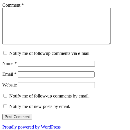
Comment
*
Notify me of followup comments via e-mail
Name
*
Email
*
Website
Notify me of follow-up comments by email.
Notify me of new posts by email.
Proudly powered by WordPress