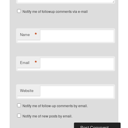
Notify me of followup comments via e-mail
*
Name
*
Email
Website
Notify me of follow-up comments by email.
Notify me of new posts by email.