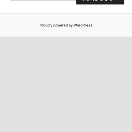
Proudly powered by WordPress