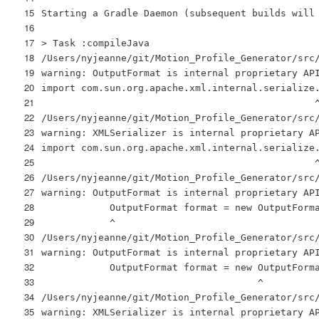
15
Starting a Gradle Daemon (subsequent builds will
16
17
> Task :compileJava
18
/Users/nyjeanne/git/Motion_Profile_Generator/src
19
warning: OutputFormat is internal proprietary AP
20
import com.sun.org.apache.xml.internal.serialize
21
22
/Users/nyjeanne/git/Motion_Profile_Generator/src
23
warning: XMLSerializer is internal proprietary A
24
import com.sun.org.apache.xml.internal.serialize
25
26
/Users/nyjeanne/git/Motion_Profile_Generator/src
27
warning: OutputFormat is internal proprietary AP
28
OutputFormat format = new OutputForm
29
^
30
/Users/nyjeanne/git/Motion_Profile_Generator/src
31
warning: OutputFormat is internal proprietary AP
32
OutputFormat format = new OutputForm
33
^
34
/Users/nyjeanne/git/Motion_Profile_Generator/src
35
warning: XMLSerializer is internal proprietary A