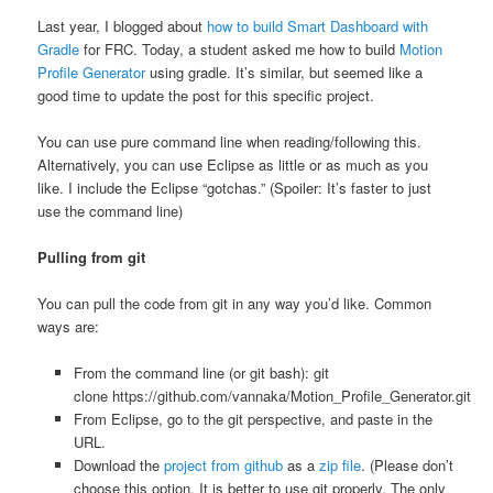
Last year, I blogged about
how to build Smart Dashboard with
Gradle
for FRC. Today, a student asked me how to build
Motion
Profile Generator
using gradle. It’s similar, but seemed like a
good time to update the post for this specific project.
You can use pure command line when reading/following this.
Alternatively, you can use Eclipse as little or as much as you
like. I include the Eclipse “gotchas.” (Spoiler: It’s faster to just
use the command line)
Pulling from git
You can pull the code from git in any way you’d like. Common
ways are:
From the command line (or git bash): git
clone https://github.com/vannaka/Motion_Profile_Generator.git
From Eclipse, go to the git perspective, and paste in the
URL.
Download the
project from github
as a
zip file
. (Please don’t
choose this option. It is better to use git properly. The only