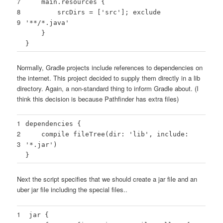
7
main.resources {
8
srcDirs = [
'src'
]; exclude
9
'**/*.java'
}
}
Normally, Gradle projects include references to dependencies on
the internet. This project decided to supply them directly in a lib
directory. Again, a non-standard thing to inform Gradle about. (I
think this decision is because Pathfinder has extra files)
1
dependencies {
2
compile fileTree(dir:
'lib'
, include:
3
'*.jar'
)
}
Next the script specifies that we should create a jar file and an
uber jar file including the special files..
1
jar {