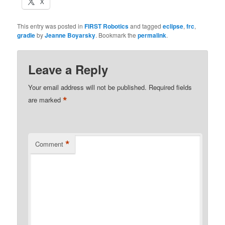
X
This entry was posted in
FIRST Robotics
and tagged
eclipse
,
frc
,
gradle
by
Jeanne Boyarsky
. Bookmark the
permalink
.
Leave a Reply
Your email address will not be published.
Required fields
*
are marked
*
Comment