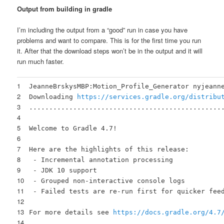
Output from building in gradle
I’m including the output from a “good” run in case you have
problems and want to compare. This is for the first time you run
it. After that the download steps won’t be in the output and it will
run much faster.
1
JeanneBrskysMBP:Motion_Profile_Generator nyjeann
2
Downloading
https://services.gradle.org/distribu
3
................................................
4
5
Welcome to Gradle 4.7!
6
7
Here are the highlights of this release:
8
- Incremental annotation processing
9
- JDK 10 support
10
- Grouped non-interactive console logs
11
- Failed tests are re-run first for quicker fee
12
13
For more details see
https://docs.gradle.org/4.7
14