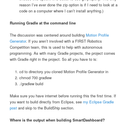
reason I’ve ever done the zip option is if I need to look at a
code on a computer where I can’t install anything.)
Running Gradle at the command line
The discussion was centered around building
Motion Profile
Generator
. If you aren’t involved with a FIRST Robotics
Competition team, this is used to help with autonomous
programming. As with many Gradle projects, the project comes
with Gradle right in the project. So all you have to is:
cd to directory you cloned Motion Profile Generator in
chmod 700 gradlew
./gradlew build
Make sure you have internet before running this the first time. If
you want to build directly from Eclipse, see
my Eclipse Gradle
post
and skip to the BuildShip section.
Where is the output when building SmartDashboard?