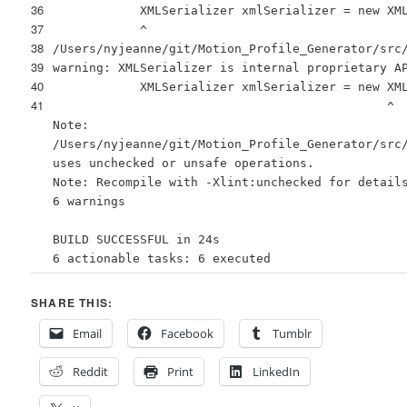
36
XMLSerializer xmlSerializer = new XM
37
^
38
/Users/nyjeanne/git/Motion_Profile_Generator/src
39
warning: XMLSerializer is internal proprietary A
40
XMLSerializer xmlSerializer = new XM
41
^
Note:
/Users/nyjeanne/git/Motion_Profile_Generator/src
uses unchecked or unsafe operations.
Note: Recompile with -Xlint:unchecked for detail
6 warnings
BUILD SUCCESSFUL in 24s
6 actionable tasks: 6 executed
SHARE THIS:
Email
Facebook
Tumblr
Reddit
Print
LinkedIn