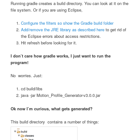
Running gradle creates a build directory. You can look at it on the
file system. Or if you are using Eclipse,
Configure the filters so show the Gradle build folder
Add/remove the JRE library as described here
to get rid of
the Eclipse errors about access restrictions.
Hit refresh before looking for it.
I don’t care how gradle works, I just want to run the
program!
No worries. Just:
cd build/libs
java -jar Motion_Profile_Generator-v3.0.0.jar
Ok now I’m curious, what gets generated?
This build directory contains a number of things: