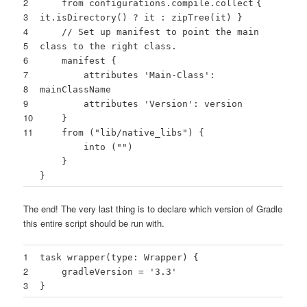
2
from configurations.compile.
collect
{
3
it.isDirectory() ? it : zipTree(it) }
4
// Set up manifest to point the main
5
class to the right class.
6
manifest {
7
attributes
'Main-Class'
:
8
mainClassName
9
attributes
'Version'
: version
10
}
11
from (
"lib/native_libs"
) {
into (
""
)
}
}
The end! The very last thing is to declare which version of Gradle
this entire script should be run with.
1
task wrapper(type: Wrapper) {
2
gradleVersion =
'3.3'
3
}