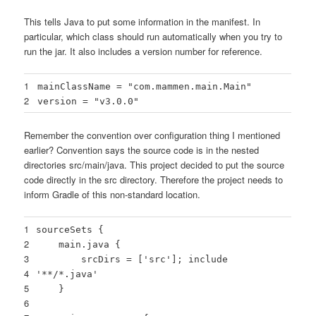
This tells Java to put some information in the manifest. In
particular, which class should run automatically when you try to
run the jar. It also includes a version number for reference.
1
mainClassName =
"com.mammen.main.Main"
2
version =
"v3.0.0"
Remember the convention over configuration thing I mentioned
earlier? Convention says the source code is in the nested
directories src/main/java. This project decided to put the source
code directly in the src directory. Therefore the project needs to
inform Gradle of this non-standard location.
1
sourceSets {
2
main.java {
3
srcDirs = [
'src'
]; include
4
'**/*.java'
5
}
6