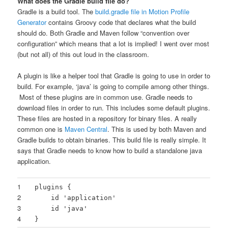
What does the Gradle build file do?
Gradle is a build tool. The
build.gradle file in Motion Profile
Generator
contains Groovy code that declares what the build
should do. Both Gradle and Maven follow “convention over
configuration” which means that a lot is implied! I went over most
(but not all) of this out loud in the classroom.
A plugin is like a helper tool that Gradle is going to use in order to
build. For example, ‘java’ is going to compile among other things.
Most of these plugins are in common use. Gradle needs to
download files in order to run. This includes some default plugins.
These files are hosted in a repository for binary files. A really
common one is
Maven Central
. This is used by both Maven and
Gradle builds to obtain binaries. This build file is really simple. It
says that Gradle needs to know how to build a standalone java
application.
1
plugins {
2
id
'application'
3
id
'java'
4
}