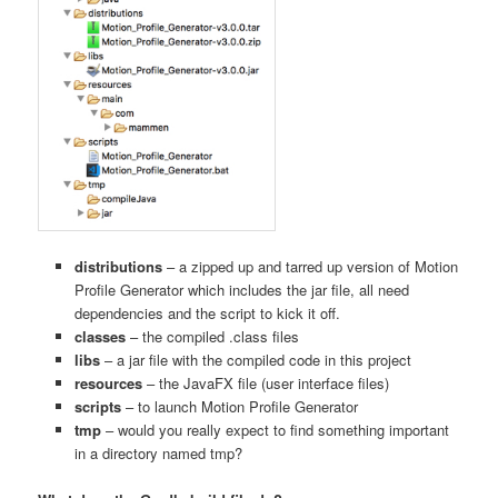
distributions
– a zipped up and tarred up version of Motion
Profile Generator which includes the jar file, all need
dependencies and the script to kick it off.
classes
– the compiled .class files
libs
– a jar file with the compiled code in this project
resources
– the JavaFX file (user interface files)
scripts
– to launch Motion Profile Generator
tmp
– would you really expect to find something important
in a directory named tmp?