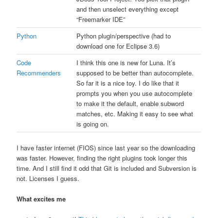
and then unselect everything except
“Freemarker IDE”
Python
Python plugin/perspective (had to
download one for Eclipse 3.6)
Code
I think this one is new for Luna. It’s
Recommenders
supposed to be better than autocomplete.
So far it is a nice toy. I do like that it
prompts you when you use autocomplete
to make it the default, enable subword
matches, etc. Making it easy to see what
is going on.
I have faster internet (FIOS) since last year so the downloading
was faster. However, finding the right plugins took longer this
time. And I still find it odd that Git is included and Subversion is
not. Licenses I guess.
What excites me