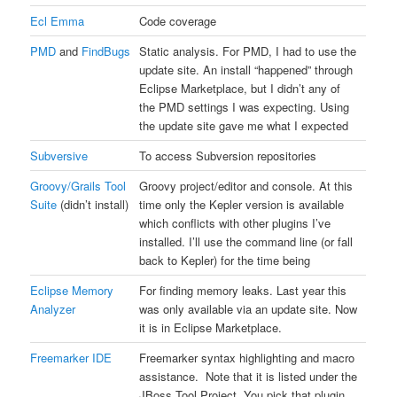
Ecl Emma
Code coverage
PMD
and
FindBugs
Static analysis. For PMD, I had to use the
update site. An install “happened” through
Eclipse Marketplace, but I didn’t any of
the PMD settings I was expecting. Using
the update site gave me what I expected
Subversive
To access Subversion repositories
Groovy/Grails Tool
Groovy project/editor and console. At this
Suite
(didn’t install)
time only the Kepler version is available
which conflicts with other plugins I’ve
installed. I’ll use the command line (or fall
back to Kepler) for the time being
Eclipse Memory
For finding memory leaks. Last year this
Analyzer
was only available via an update site. Now
it is in Eclipse Marketplace.
Freemarker IDE
Freemarker syntax highlighting and macro
assistance. Note that it is listed under the
JBoss Tool Project. You pick that plugin