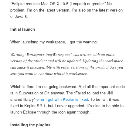
“Eclipse requires Mac OS X 10.5 (Leopard) or greater.” No
problem. I’m on the latest version. I’m also on the latest version
of Java 8.
Initial launch
When launching my workspace, I got the warning:
Warning: Workspace ‘/myWorkspace’ was written with an older
version of the product and will be updated. Updating the workspace
can make it incompatible with older versions of the product. Are you
sure you want to continue with this workspace.
Which is fine. I’m not going backward. And all the important code
is in Subversion or Git anyway. The “Failed to load the JNI
shared library”
error I got with Kepler is fixed
. To be fair, it was
fixed in Kepler SR 1, but I never upgraded. It’s nice to be able to
launch Eclipse through the icon again though.
Installing the plugins