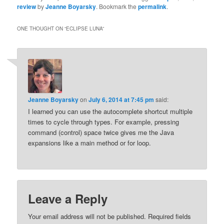
review
by
Jeanne Boyarsky
. Bookmark the
permalink
.
ONE THOUGHT ON “
ECLIPSE LUNA
”
Jeanne Boyarsky
on
July 6, 2014 at 7:45 pm
said:
I learned you can use the autocomplete shortcut multiple
times to cycle through types. For example, pressing
command (control) space twice gives me the Java
expansions like a main method or for loop.
Leave a Reply
Your email address will not be published.
Required fields