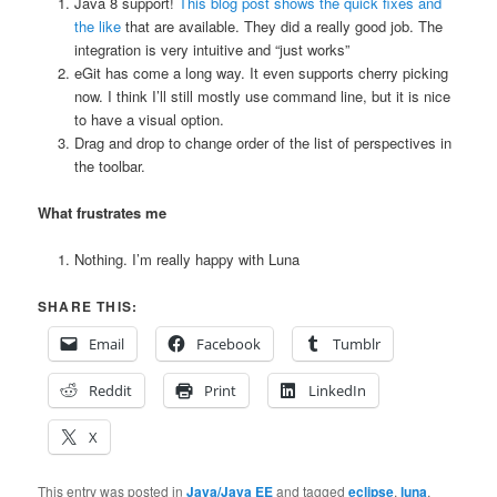
Java 8 support!
This blog post shows the quick fixes and
the like
that are available. They did a really good job. The
integration is very intuitive and “just works”
eGit has come a long way. It even supports cherry picking
now. I think I’ll still mostly use command line, but it is nice
to have a visual option.
Drag and drop to change order of the list of perspectives in
the toolbar.
What frustrates me
Nothing. I’m really happy with Luna
SHARE THIS:
Email
Facebook
Tumblr
Reddit
Print
LinkedIn
X
This entry was posted in
Java/Java EE
and tagged
eclipse
,
luna
,