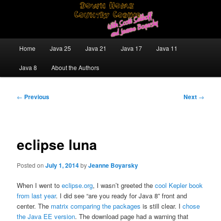
Skip
Java/J2EE Software Development and Technology Discussion Blog
to
primary
content
Down Home Country Coding With
Main
Home
Java 25
Java 21
Java 17
Java 11
menu
Scott Selikoff and Jeanne Boyarsky
Java 8
About the Authors
Post
←
Previous
Next
→
navigation
eclipse luna
Posted on
July 1, 2014
by
Jeanne Boyarsky
When I went to
eclipse.org
, I wasn’t greeted the
cool Kepler book
from last year
. I did see “are you ready for Java 8” front and
center. The
matrix comparing the packages
is still clear. I
chose
the Java EE version
. The download page had a warning that