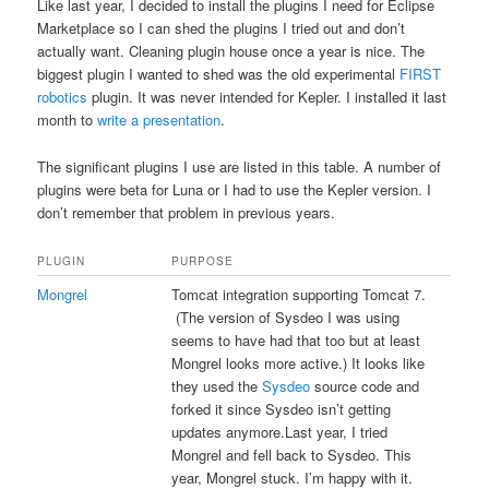
Like last year, I decided to install the plugins I need for Eclipse
Marketplace so I can shed the plugins I tried out and don’t
actually want. Cleaning plugin house once a year is nice. The
biggest plugin I wanted to shed was the old experimental
FIRST
robotics
plugin. It was never intended for Kepler. I installed it last
month to
write a presentation
.
The significant plugins I use are listed in this table. A number of
plugins were beta for Luna or I had to use the Kepler version. I
don’t remember that problem in previous years.
PLUGIN
PURPOSE
Mongrel
Tomcat integration supporting Tomcat 7.
(The version of Sysdeo I was using
seems to have had that too but at least
Mongrel looks more active.) It looks like
they used the
Sysdeo
source code and
forked it since Sysdeo isn’t getting
updates anymore.Last year, I tried
Mongrel and fell back to Sysdeo. This
year, Mongrel stuck. I’m happy with it.