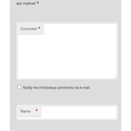
*
are marked
*
Comment
Notify me of followup comments via e-mail
*
Name