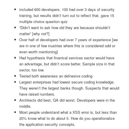
included 600 developers. 100 had over 3 days of security
training, but results didn’t turn out to reflect that. gave 15
multiple choice question quiz
“Didn’t want to ask how old they are because shouldn’t
matter” [why not?]
Over half of developers had over 7 years of experience [we
are in one of few inustries where this is considered odd or
even worth mentioning]
Had hypothesis that finanical services sector would have
an advantage, but didn’t score better. Sample size in that
sector, too low.
Tested both awareness an defnesive coding
Largest enterprises had lowest secure coding knowledge.
They weren’t the largest banks though. Suspects that would
have raised numbers.
Architects did best, QA did worst. Developers were in the
middle.
Most people understand what a XSS error is, but less than
20% know what to do about it. How do you operationalize
the application security concepts.