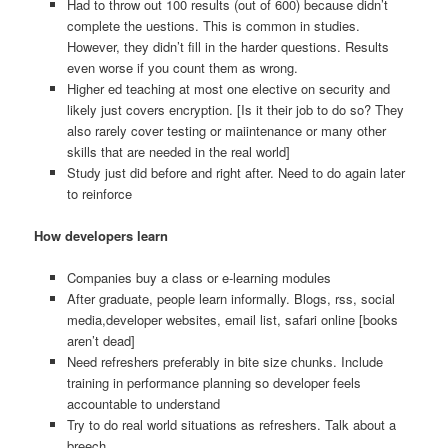
Had to throw out 100 results (out of 600) because didn’t
complete the uestions. This is common in studies.
However, they didn’t fill in the harder questions. Results
even worse if you count them as wrong.
Higher ed teaching at most one elective on security and
likely just covers encryption. [Is it their job to do so? They
also rarely cover testing or maiintenance or many other
skills that are needed in the real world]
Study just did before and right after. Need to do again later
to reinforce
How developers learn
Companies buy a class or e-learning modules
After graduate, people learn informally. Blogs, rss, social
media,developer websites, email list, safari online [books
aren’t dead]
Need refreshers preferably in bite size chunks. Include
training in performance planning so developer feels
accountable to understand
Try to do real world situations as refreshers. Talk about a
breech