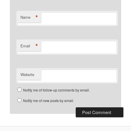
*
Name
*
Email
Website
Notify me of follow-up comments by email.
Notify me of new posts by email.