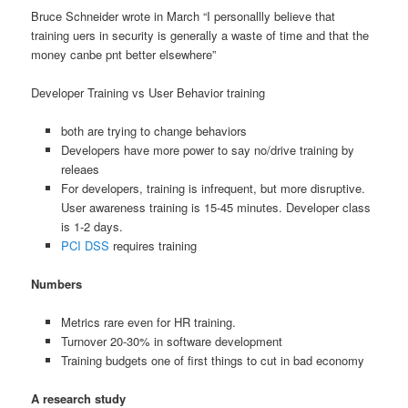
Bruce Schneider wrote in March “I personallly believe that
training uers in security is generally a waste of time and that the
money canbe pnt better elsewhere”
Developer Training vs User Behavior training
both are trying to change behaviors
Developers have more power to say no/drive training by
releaes
For developers, training is infrequent, but more disruptive.
User awareness training is 15-45 minutes. Developer class
is 1-2 days.
PCI DSS
requires training
Numbers
Metrics rare even for HR training.
Turnover 20-30% in software development
Training budgets one of first things to cut in bad economy
A research study