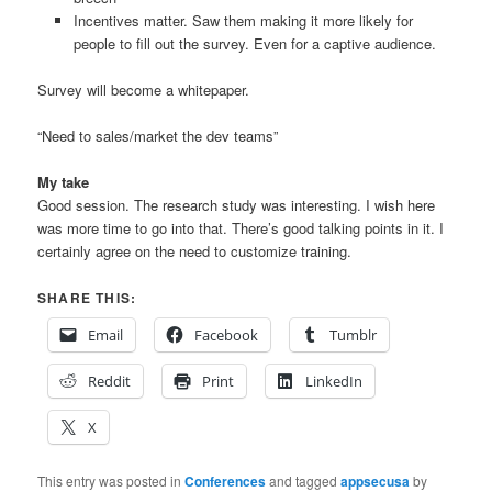
Incentives matter. Saw them making it more likely for
people to fill out the survey. Even for a captive audience.
Survey will become a whitepaper.
“Need to sales/market the dev teams”
My take
Good session. The research study was interesting. I wish here
was more time to go into that. There’s good talking points in it. I
certainly agree on the need to customize training.
SHARE THIS:
Email
Facebook
Tumblr
Reddit
Print
LinkedIn
X
This entry was posted in
Conferences
and tagged
appsecusa
by