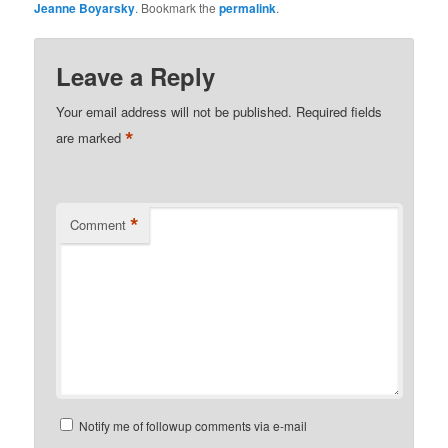
Jeanne Boyarsky
. Bookmark the
permalink
.
Leave a Reply
Your email address will not be published.
Required fields
*
are marked
*
Comment
Notify me of followup comments via e-mail