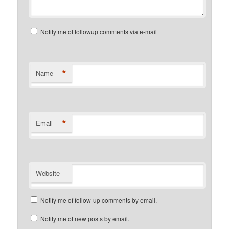
Notify me of followup comments via e-mail
*
Name
*
Email
Website
Notify me of follow-up comments by email.
Notify me of new posts by email.