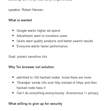
speaker: Robert Hansen
What is wanted
Google wants higher ad spend
Advertisers want to monetize users
Users want quality products and better search results
Everyone wants faster performance
Goal: protect sensitive info
Why Tor browser not solution
admitted to 100 hacked nodes. know there are more
“Grandpa” sends info over http instead of https and then
hacked node hass it
Can’t do everything anonymously. Anonomous != privacy
What willing to give up for security