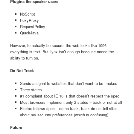
Plugins the speaker users
NoScript
FoxyProxy
RequestPolicy
QuickJava
However, to actually be secure, the web looks like 1996 –
everything is text. But Lynx isn’t enough because nneed the
ability to turn on.
Do Not Track
Sends a signal to websites that don’t want to be tracked
Three states
#1 complaint about IE 10 is that doesn’t respect the spec
Most browsers implement only 2 states – track or not at all
Firefox follows spec – do no track, track do not tell sites
about my security preferences (which is confusing)
Future