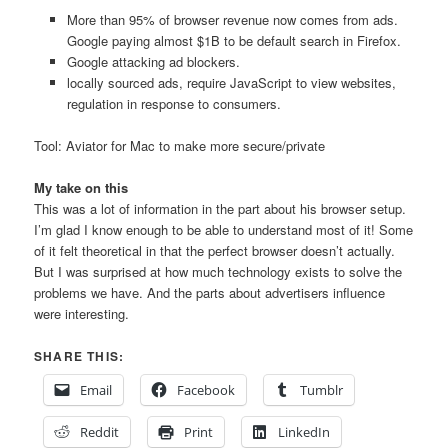
More than 95% of browser revenue now comes from ads.
Google paying almost $1B to be default search in Firefox.
Google attacking ad blockers.
locally sourced ads, require JavaScript to view websites,
regulation in response to consumers.
Tool: Aviator for Mac to make more secure/private
My take on this
This was a lot of information in the part about his browser setup.
I’m glad I know enough to be able to understand most of it! Some
of it felt theoretical in that the perfect browser doesn’t actually.
But I was surprised at how much technology exists to solve the
problems we have. And the parts about advertisers influence
were interesting.
SHARE THIS:
Email
Facebook
Tumblr
Reddit
Print
LinkedIn