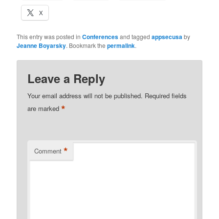
X
This entry was posted in
Conferences
and tagged
appsecusa
by
Jeanne Boyarsky
. Bookmark the
permalink
.
Leave a Reply
Your email address will not be published.
Required fields
*
are marked
*
Comment