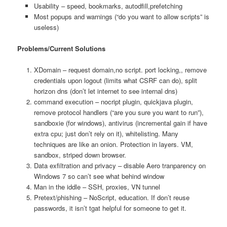
Usability – speed, bookmarks, autodfill,prefetching
Most popups and warnings (“do you want to allow scripts” is
useless)
Problems/Current Solutions
XDomain – request domain,no script. port locking,, remove
credentials upon logout (limits what CSRF can do), split
horizon dns (don’t let internet to see internal dns)
command execution – nocript plugin, quickjava plugin,
remove protocol handlers (“are you sure you want to run”),
sandboxie (for windows), antivirus (incremental gain if have
extra cpu; just don’t rely on it), whitelisting. Many
techniques are like an onion. Protection in layers. VM,
sandbox, striped down browser.
Data exfiltration and privacy – disable Aero tranparency on
Windows 7 so can’t see what behind window
Man in the iddle – SSH, proxies, VN tunnel
Pretext/phishing – NoScript, education. If don’t reuse
passwords, it isn’t tgat helpful for someone to get it.