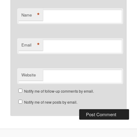
*
Name
*
Email
Website
Notify me of follow-up comments by email.
Notify me of new posts by email.