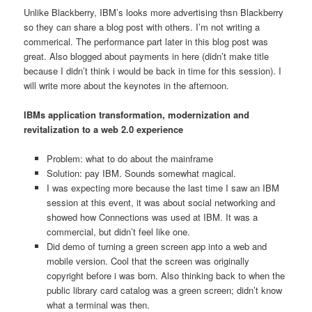
Unlike Blackberry, IBM’s looks more advertising thsn Blackberry
so they can share a blog post with others. I’m not writing a
commerical. The performance part later in this blog post was
great. Also blogged about payments in here (didn’t make title
because I didn’t think i would be back in time for this session). I
will write more about the keynotes in the afternoon.
IBMs application transformation, modernization and
revitalization to a web 2.0 experience
Problem: what to do about the mainframe
Solution: pay IBM. Sounds somewhat magical.
I was expecting more because the last time I saw an IBM
session at this event, it was about social networking and
showed how Connections was used at IBM. It was a
commercial, but didn’t feel like one.
Did demo of turning a green screen app into a web and
mobile version. Cool that the screen was originally
copyright before i was born. Also thinking back to when the
public library card catalog was a green screen; didn’t know
what a terminal was then.