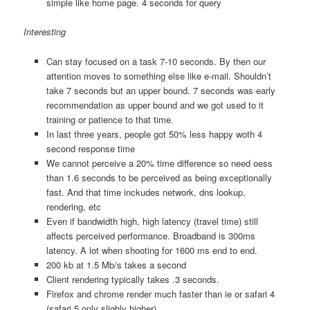
simple like home page. 4 seconds for query
Interesting
Can stay focused on a task 7-10 seconds. By then our
attention moves to something else like e-mail. Shouldn’t
take 7 seconds but an upper bound. 7 seconds was early
recommendation as upper bound and we got used to it
training or patience to that time.
In last three years, people got 50% less happy woth 4
second response time
We cannot perceive a 20% time difference so need oess
than 1.6 seconds to be perceived as being exceptionally
fast. And that time inckudes network, dns lookup,
rendering, etc
Even if bandwidth high, high latency (travel time) still
affects perceived performance. Broadband is 300ms
latency. A lot when shooting for 1600 ms end to end.
200 kb at 1.5 Mb/s takes a second
Client rendering typically takes .3 seconds.
Firefox and chrome render much faster than ie or safari 4
(safari 5 only slighly higher)