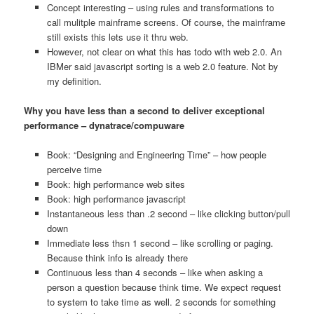
Concept interesting – using rules and transformations to
call mulitple mainframe screens. Of course, the mainframe
still exists this lets use it thru web.
However, not clear on what this has todo with web 2.0. An
IBMer said javascript sorting is a web 2.0 feature. Not by
my definition.
Why you have less than a second to deliver exceptional
performance – dynatrace/compuware
Book: “Designing and Engineering Time” – how people
perceive time
Book: high performance web sites
Book: high performance javascript
Instantaneous less than .2 second – like clicking button/pull
down
Immediate less thsn 1 second – like scrolling or paging.
Because think info is already there
Continuous less than 4 seconds – like when asking a
person a question because think time. We expect request
to system to take time as well. 2 seconds for something