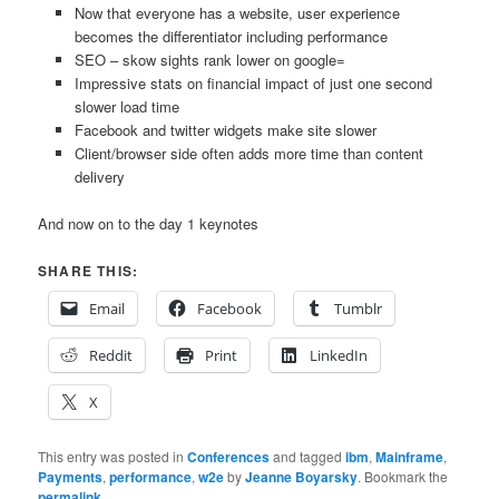
Now that everyone has a website, user experience
becomes the differentiator including performance
SEO – skow sights rank lower on google=
Impressive stats on financial impact of just one second
slower load time
Facebook and twitter widgets make site slower
Client/browser side often adds more time than content
delivery
And now on to the day 1 keynotes
SHARE THIS:
Email
Facebook
Tumblr
Reddit
Print
LinkedIn
X
This entry was posted in
Conferences
and tagged
ibm
,
Mainframe
,
Payments
,
performance
,
w2e
by
Jeanne Boyarsky
. Bookmark the
permalink
.