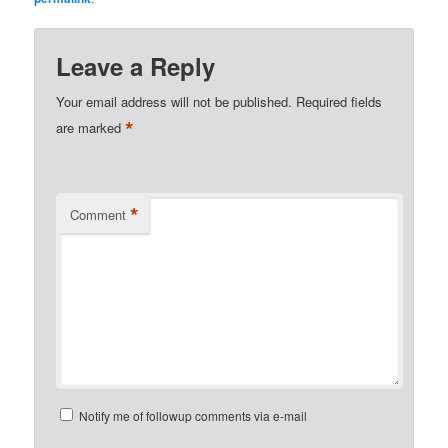
Leave a Reply
Your email address will not be published.
Required fields
*
are marked
*
Comment
Notify me of followup comments via e-mail