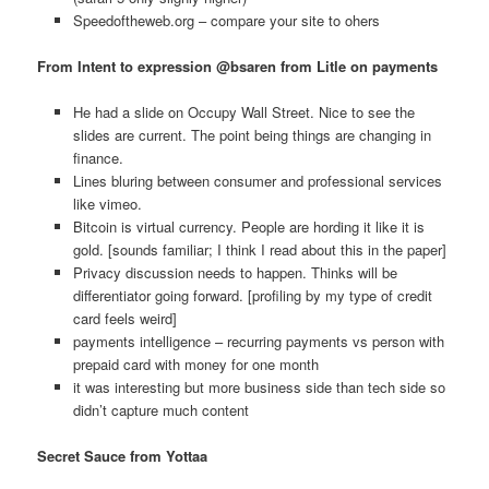
Speedoftheweb.org – compare your site to ohers
From Intent to expression @bsaren from Litle on payments
He had a slide on Occupy Wall Street. Nice to see the
slides are current. The point being things are changing in
finance.
Lines bluring between consumer and professional services
like vimeo.
Bitcoin is virtual currency. People are hording it like it is
gold. [sounds familiar; I think I read about this in the paper]
Privacy discussion needs to happen. Thinks will be
differentiator going forward. [profiling by my type of credit
card feels weird]
payments intelligence – recurring payments vs person with
prepaid card with money for one month
it was interesting but more business side than tech side so
didn’t capture much content
Secret Sauce from Yottaa