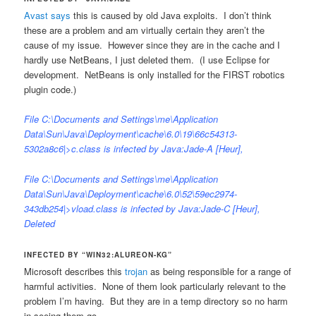
Avast says
this is caused by old Java exploits. I don’t think
these are a problem and am virtually certain they aren’t the
cause of my issue. However since they are in the cache and I
hardly use NetBeans, I just deleted them. (I use Eclipse for
development. NetBeans is only installed for the FIRST robotics
plugin code.)
File C:\Documents and Settings\me\Application
Data\Sun\Java\Deployment\cache\6.0\19\66c54313-
5302a8c6|>c.class is infected by Java:Jade-A [Heur],
File C:\Documents and Settings\me\Application
Data\Sun\Java\Deployment\cache\6.0\52\59ec2974-
343db254|>vload.class is infected by Java:Jade-C [Heur],
Deleted
INFECTED BY “WIN32:ALUREON-KG”
Microsoft describes this
trojan
as being responsible for a range of
harmful activities. None of them look particularly relevant to the
problem I’m having. But they are in a temp directory so no harm
in seeing them go.