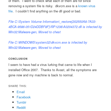
of them. I went to check what each of them are for since
removing a system file is risky. dkvcm.exe is a
known virus
file
. I couldn’t find anything on the dll good or bad.
File C:\System Volume Information\_restore{202550A8-7A33-
4BCA-9586-051D24DDBF8F}\RP1238\A0204372.dll is infected by
Win32:Malware-gen, Moved to chest
File C:\WINDOWS\system32\dkvcm.exe is infected by
Win32:Malware-gen, Moved to chest
CONCLUSION
I seem to have had a virus lurking that came to life when I
installed Office 2007. Thanks to Avast, all the symptoms are
gone now and my machine is back to normal.
SHARE THIS:
Email
Facebook
Tumblr
Reddit