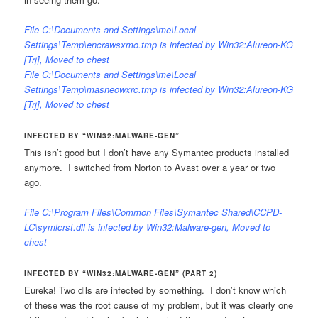
File C:\Documents and Settings\me\Local
Settings\Temp\encrawsxmo.tmp is infected by Win32:Alureon-KG
[Trj], Moved to chest
File C:\Documents and Settings\me\Local
Settings\Temp\masneowxrc.tmp is infected by Win32:Alureon-KG
[Trj], Moved to chest
INFECTED BY “WIN32:MALWARE-GEN”
This isn’t good but I don’t have any Symantec products installed
anymore. I switched from Norton to Avast over a year or two
ago.
File C:\Program Files\Common Files\Symantec Shared\CCPD-
LC\symlcrst.dll is infected by Win32:Malware-gen, Moved to
chest
INFECTED BY “WIN32:MALWARE-GEN” (PART 2)
Eureka! Two dlls are infected by something. I don’t know which
of these was the root cause of my problem, but it was clearly one