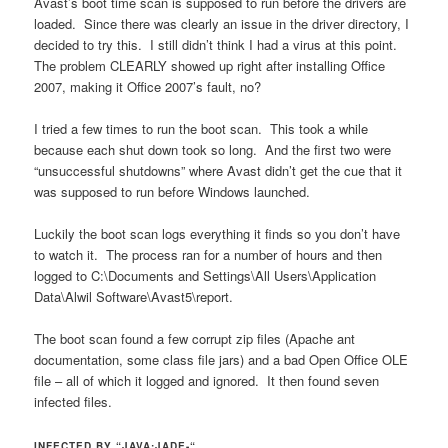
Avast’s boot time scan is supposed to run before the drivers are
loaded. Since there was clearly an issue in the driver directory, I
decided to try this. I still didn’t think I had a virus at this point.
The problem CLEARLY showed up right after installing Office
2007, making it Office 2007’s fault, no?
I tried a few times to run the boot scan. This took a while
because each shut down took so long. And the first two were
“unsuccessful shutdowns” where Avast didn’t get the cue that it
was supposed to run before Windows launched.
Luckily the boot scan logs everything it finds so you don’t have
to watch it. The process ran for a number of hours and then
logged to C:\Documents and Settings\All Users\Application
Data\Alwil Software\Avast5\report.
The boot scan found a few corrupt zip files (Apache ant
documentation, some class file jars) and a bad Open Office OLE
file – all of which it logged and ignored. It then found seven
infected files.
INFECTED BY “JAVA:JADE-“