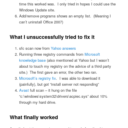
time this worked was. I only tried in hopes I could use the
Windows Update site.
Add/remove programs shows an empty list. (Meaning I
can’t uninstall Office 2007)
What I unsuccessfully tried to fix it
sfc scan now from
Yahoo answers
Running three registry commands from
Microsoft
knowledge base
(also mentioned at Yahoo but I wasn’t
about to touch my registry on the advice of a third party
site.) The first gave an error, the other two ran.
Microsoft’s registry fix
. I was able to download it
(painfully), but got “install server not responding”
Avast
full scan – it hung on the file
“c:\windows\system32\drivers\acpiec.sys” about 10%
through my hard drive.
What finally worked