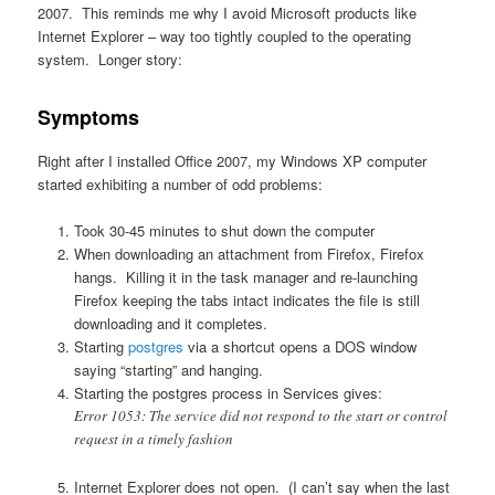
2007. This reminds me why I avoid Microsoft products like
Internet Explorer – way too tightly coupled to the operating
system. Longer story:
Symptoms
Right after I installed Office 2007, my Windows XP computer
started exhibiting a number of odd problems:
Took 30-45 minutes to shut down the computer
When downloading an attachment from Firefox, Firefox
hangs. Killing it in the task manager and re-launching
Firefox keeping the tabs intact indicates the file is still
downloading and it completes.
Starting
postgres
via a shortcut opens a DOS window
saying “starting” and hanging.
Starting the postgres process in Services gives:
Error 1053: The service did not respond to the start or control
request in a timely fashion
Internet Explorer does not open. (I can’t say when the last