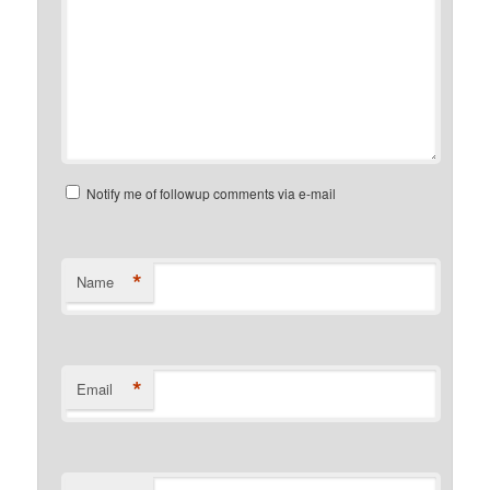
Notify me of followup comments via e-mail
*
Name
*
Email