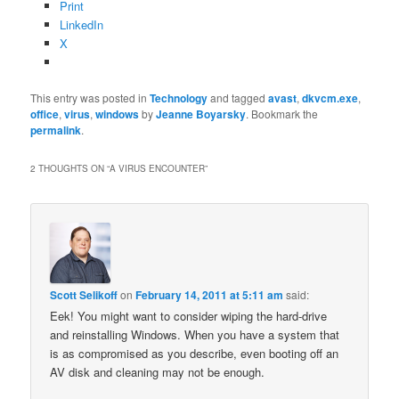
Print
LinkedIn
X
This entry was posted in
Technology
and tagged
avast
,
dkvcm.exe
,
office
,
virus
,
windows
by
Jeanne Boyarsky
. Bookmark the
permalink
.
2 THOUGHTS ON “
A VIRUS ENCOUNTER
”
Scott Selikoff
on
February 14, 2011 at 5:11 am
said:
Eek! You might want to consider wiping the hard-drive
and reinstalling Windows. When you have a system that
is as compromised as you describe, even booting off an
AV disk and cleaning may not be enough.