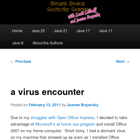
Skip
Java/J2EE Software Development and Technology Discussion Blog
to
primary
content
Down Home Country Coding With
Main
Home
Java 25
Java 21
Java 17
Java 11
menu
Scott Selikoff and Jeanne Boyarsky
Java 8
About the Authors
Post
←
Previous
Next
→
navigation
a virus encounter
Posted on
February 13, 2011
by
Jeanne Boyarsky
Due to my
struggles with Open Office Impress
, I decided to take
advantage of
Microsoft’s at home use program
and install Office
2007 on my home computer. Short story, I had a dormant virus
on my machine that showed up as soon as I installed Office