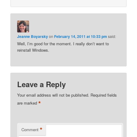
Jeanne Boyarsky
on
February 14, 2011 at 10:33 pm
said:
Well, I’m good for the moment. I really don’t want to
reinstall Windows.
Leave a Reply
Your email address will not be published.
Required fields
*
are marked
*
Comment