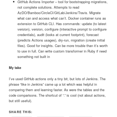
GitHub Actions Importer – tool for bootstrapping migrations,
not complete solutions. Attempts to read
AzDO/Bamboo/CircleCI/GitLab/Jenkins/Travis. Migrate
what can and access what can’t. Docker container runs as
extension to GitHub CLI. Has commands: update (to latest
version), version, configure (interactive prompt to configure
credentials), audit (looks at current footprint), forecast
(predicts Actions usages), dry-run, migration (create initial
files). Good for insights. Can be more trouble than it’s worth
to use in full. Can write custom transformer in Ruby if need
something not built in
My take
I’ve used GitHub actions only a tiny bit, but lots of Jenkins. The
phrase “like in Jenkins” came up a lot which was helpful in
comparing them and learning faster. As were the tables and the
code comparisons. The shortcut of “.” is cool (not about actions,
but still useful).
SHARE THIS: