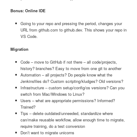
Bonus: Online IDE
Going to your repo and pressing the period, changes your
URL from github.com to github.dev. This shows your repo in
VS Code.
Migration
Code – move to GitHub if not there – all code/projects,
history? branches? Easy to move from one git to another
Automation – all projects? Do people know what the
Jenkinsfiles do? Custom scripting/kludges? Old versions?
Infrastructure – custom setup/config/os versions? Can you
switch from Mac/Windows to Linux?
Users – what are appropriate permissions? Informed?
Trained?
Tips – delete outdated/unneeded, standardize where
can/make reusable workflow, allow enough time to migrate,
require training, do a test conversion
Don’t want to migrate unicorns