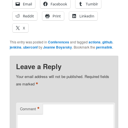
Email
Facebook
Tumblr
Reddit
Print
LinkedIn
X
This entry was posted in
Conferences
and tagged
actions
,
github
,
jenkins
,
uberconf
by
Jeanne Boyarsky
. Bookmark the
permalink
.
Leave a Reply
Your email address will not be published.
Required fields
*
are marked
*
Comment