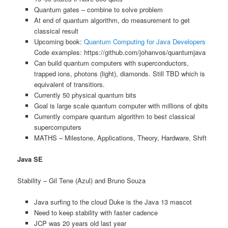
Quantum gates – combine to solve problem
At end of quantum algorithm, do measurement to get
classical result
Upcoming book:
Quantum Computing for Java Developers
Code examples: https://github.com/johanvos/quantumjava
Can build quantum computers with superconductors,
trapped ions, photons (light), diamonds. Still TBD which is
equivalent of transitiors.
Currently 50 physical quantum bits
Goal is large scale quantum computer with millions of qbits
Currently compare quantum algorithm to best classical
supercomputers
MATHS – Milestone, Applications, Theory, Hardware, Shift
Java SE
Stability – Gil Tene (Azul) and Bruno Souza
Java surfing to the cloud Duke is the Java 13 mascot
Need to keep stability with faster cadence
JCP was 20 years old last year