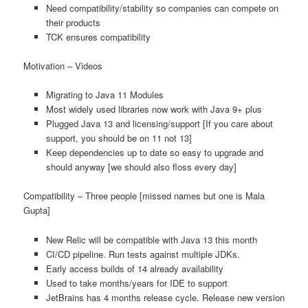
Need compatibility/stability so companies can compete on
their products
TCK ensures compatibility
Motivation – Videos
Migrating to Java 11 Modules
Most widely used libraries now work with Java 9+ plus
Plugged Java 13 and licensing/support [If you care about
support, you should be on 11 not 13]
Keep dependencies up to date so easy to upgrade and
should anyway [we should also floss every day]
Compatibility – Three people [missed names but one is Mala
Gupta]
New Relic will be compatible with Java 13 this month
CI/CD pipeline. Run tests against multiple JDKs.
Early access builds of 14 already availability
Used to take months/years for IDE to support
JetBrains has 4 months release cycle. Release new version