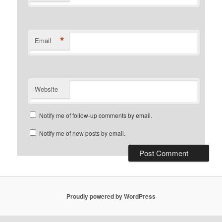
*
Email
Website
Notify me of follow-up comments by email.
Notify me of new posts by email.
Proudly powered by WordPress