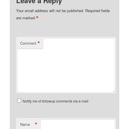
Leave a Reply
Your email address will not be published.
Required fields
*
are marked
*
Comment
Notify me of followup comments via e-mail
*
Name