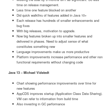
time on release management.
Less time one feature blocked on another
Did quick walkthru of features added in Java 10+
Each release has hundreds of smaller enhancements and
bug fixes
With big releases, motivation to upgrade.
Now big features broken up into smaller features and
delivered in phases. Need to adjust sense of what
constitutes something new
Language improvements make us more productive
Platform improvements increase performance and other non
functional requirements without changing code
Java 13 – Michael Vidstedt
Chart showing performance improvements over time for
new features
AppCDS improves startup (Application Class Data Sharing).
VM can refer to information from build time
Also investing in GC performance