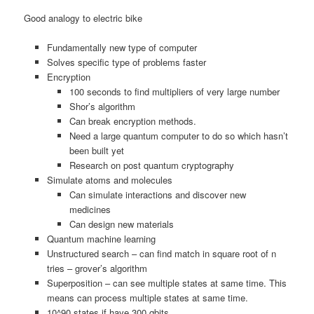
Good analogy to electric bike
Fundamentally new type of computer
Solves specific type of problems faster
Encryption
100 seconds to find multipliers of very large number
Shor’s algorithm
Can break encryption methods.
Need a large quantum computer to do so which hasn’t
been built yet
Research on post quantum cryptography
Simulate atoms and molecules
Can simulate interactions and discover new
medicines
Can design new materials
Quantum machine learning
Unstructured search – can find match in square root of n
tries – grover’s algorithm
Superposition – can see multiple states at same time. This
means can process multiple states at same time.
10^90 states if have 300 qbits