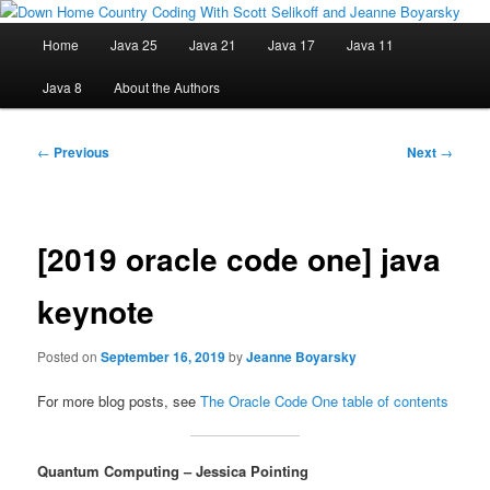
Skip
Java/J2EE Software Development and Technology Discussion Blog
to
Main
Home
Java 25
Java 21
Java 17
Java 11
primary
menu
content
Down Home Country Coding With
Java 8
About the Authors
Scott Selikoff and Jeanne Boyarsky
Post
←
Previous
Next
→
navigation
[2019 oracle code one] java
keynote
Posted on
September 16, 2019
by
Jeanne Boyarsky
For more blog posts, see
The Oracle Code One table of contents
Quantum Computing – Jessica Pointing