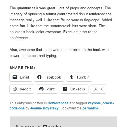
The quantum talk was great. Lots of props and concepts. The
imagery of spinning a tourist giant frosted donut reinforced the
message really well. I like that Bruno wore is flag/cape. Added
some fun. I like that the “commercial” bits were short. The
children’s book looks awesome. Excellent start to the
conference.
Also, awesome that there were some tables in the back with
power for laptops and typing.
SHARE THIS:
Email
Facebook
Tumblr
Reddit
Print
LinkedIn
X
This entry was posted in
Conferences
and tagged
keynote
,
oracle-
code-one
by
Jeanne Boyarsky
. Bookmark the
permalink
.