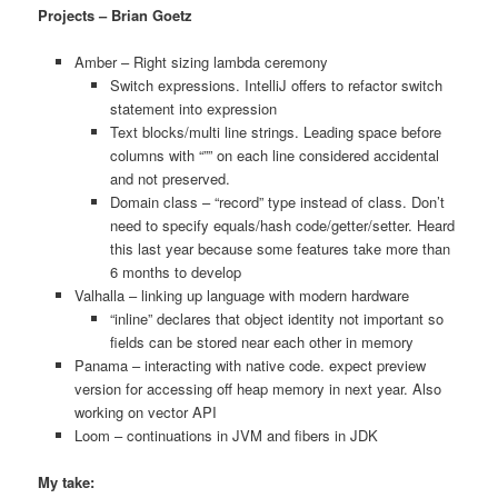
Projects – Brian Goetz
Amber – Right sizing lambda ceremony
Switch expressions. IntelliJ offers to refactor switch
statement into expression
Text blocks/multi line strings. Leading space before
columns with “”” on each line considered accidental
and not preserved.
Domain class – “record” type instead of class. Don’t
need to specify equals/hash code/getter/setter. Heard
this last year because some features take more than
6 months to develop
Valhalla – linking up language with modern hardware
“inline” declares that object identity not important so
fields can be stored near each other in memory
Panama – interacting with native code. expect preview
version for accessing off heap memory in next year. Also
working on vector API
Loom – continuations in JVM and fibers in JDK
My take: