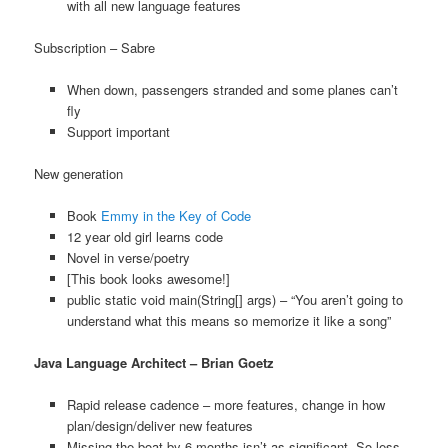
with all new language features
Subscription – Sabre
When down, passengers stranded and some planes can’t
fly
Support important
New generation
Book
Emmy in the Key of Code
12 year old girl learns code
Novel in verse/poetry
[This book looks awesome!]
public static void main(String[] args) – “You aren’t going to
understand what this means so memorize it like a song”
Java Language Architect – Brian Goetz
Rapid release cadence – more features, change in how
plan/design/deliver new features
Missing the boat by 6 months isn’t as significant. So less