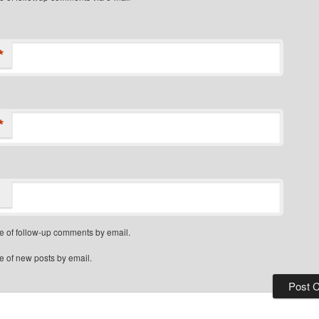
*
*
e of follow-up comments by email.
e of new posts by email.