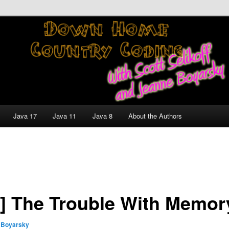
nt and Technology Discussion Blog
untry Coding With Scott
Jeanne Boyarsky
Java 17
Java 11
Java 8
About the Authors
] The Trouble With Memor
 Boyarsky