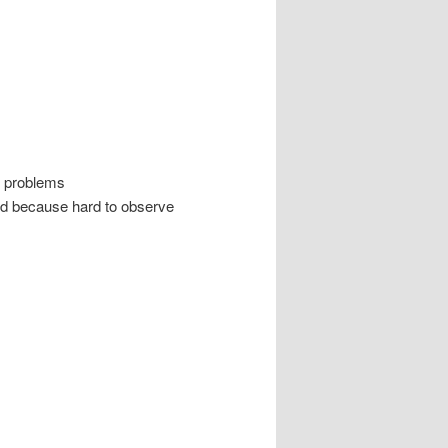
d problems
ted because hard to observe