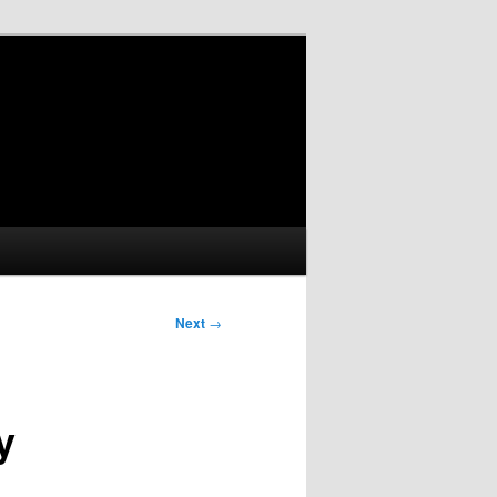
Next
→
y