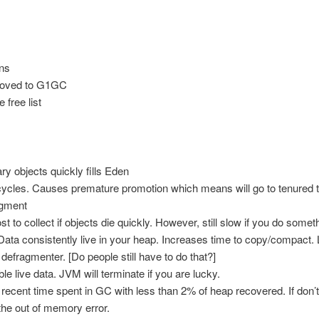
ns
moved to G1GC
 free list
y objects quickly fills Eden
ycles. Causes premature promotion which means will go to tenured t
gment
st to collect if objects die quickly. However, still slow if you do som
 Data consistently live in your heap. Increases time to copy/compact.
efragmenter. [Do people still have to do that?]
 live data. JVM will terminate if you are lucky.
cent time spent in GC with less than 2% of heap recovered. If don’t m
 the out of memory error.