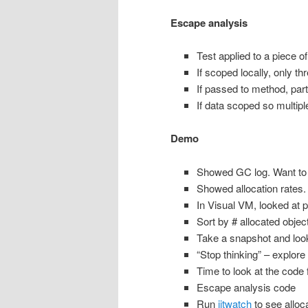
Escape analysis
Test applied to a piece of
If scoped locally, only thr
If passed to method, part
If data scoped so multiple
Demo
Showed GC log. Want to
Showed allocation rates. 
In Visual VM, looked at pr
Sort by # allocated object
Take a snapshot and look
“Stop thinking” – explor
Time to look at the code f
Escape analysis code
Run
jitwatch
to see alloc