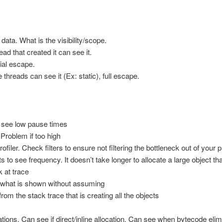
 data. What is the visibility/scope.
ead that created it can see it.
ial escape.
 threads can see it (Ex: static), full escape.
 see low pause times
Problem if too high
ofiler. Check filters to ensure not filtering the bottleneck out of your p
s to see frequency. It doesn’t take longer to allocate a large object th
 at trace
e what is shown without assuming
rom the stack trace that is creating all the objects
ations. Can see if direct/inline allocation. Can see when bytecode elim