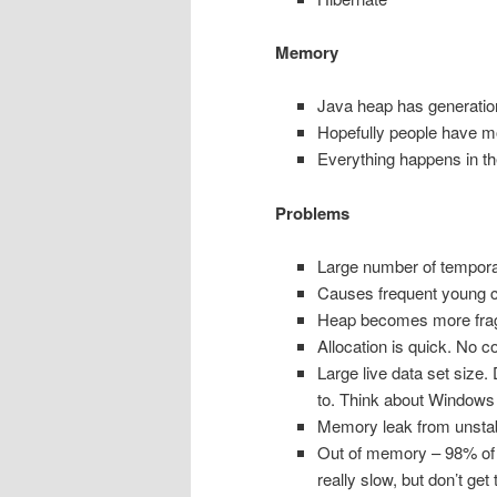
Memory
Java heap has generatio
Hopefully people have 
Everything happens in the
Problems
Large number of temporar
Causes frequent young c
Heap becomes more fra
Allocation is quick. No co
Large live data set size.
to. Think about Windows d
Memory leak from unstable
Out of memory – 98% of re
really slow, but don’t get