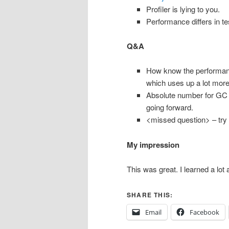
Profiler is lying to you.
Performance differs in t
Q&A
How know the performance
which uses up a lot mor
Absolute number for GC 
going forward.
<missed question> – try t
My impression
This was great. I learned a lot 
SHARE THIS:
Email
Facebook