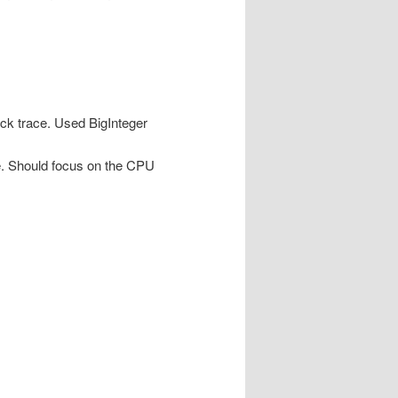
ck trace. Used BigInteger
e. Should focus on the CPU