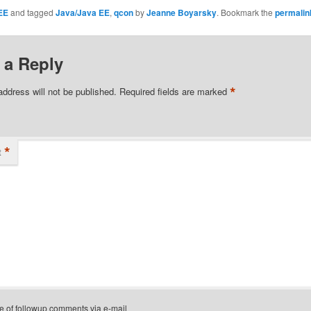
EE
and tagged
Java/Java EE
,
qcon
by
Jeanne Boyarsky
. Bookmark the
permalin
 a Reply
*
address will not be published.
Required fields are marked
*
t
e of followup comments via e-mail