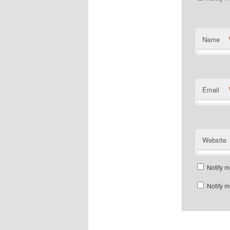
Name
Email
Website
Notify m
Notify m