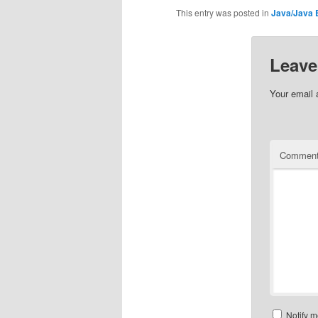
This entry was posted in
Java/Java 
Leave
Your email 
Commen
Notify m