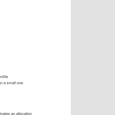
rofile
an a small one.
inates an allocation