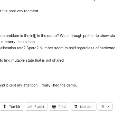
est vs prod environment
 problem is the int[] in the demo? Went through profiler to show sta
e memory than a long
allocation rate? Sparc? Number seem to hold regardless of hardwar
o find mutable state that is not shared
and it kept my attention. I really liked the demo.
Tumblr
Reddit
Print
LinkedIn
X