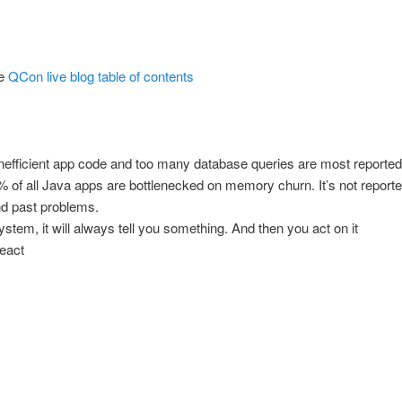
e
QCon live blog table of contents
nefficient app code and too many database queries are most reporte
% of all Java apps are bottlenecked on memory churn. It’s not repor
nd past problems.
ystem, it will always tell you something. And then you act on it
react