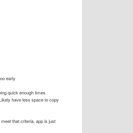
oo early
ething quick enough times.
 Likely have less space to copy
eet that criteria, app is just