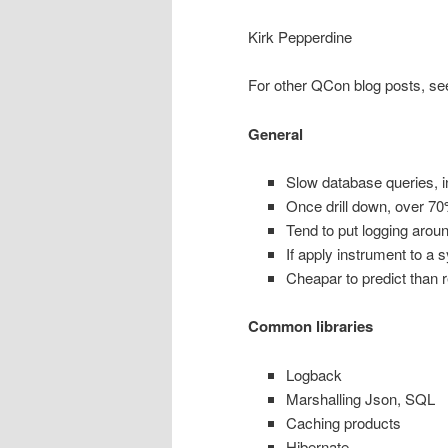
Kirk Pepperdine
For other QCon blog posts, se
General
Slow database queries, i
Once drill down, over 70
Tend to put logging arou
If apply instrument to a s
Cheapar to predict than 
Common libraries
Logback
Marshalling Json, SQL
Caching products
Hibernate