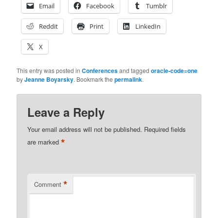
Email
Facebook
Tumblr
Reddit
Print
LinkedIn
X
This entry was posted in
Conferences
and tagged
oracle-code=one
by
Jeanne Boyarsky
. Bookmark the
permalink
.
Leave a Reply
Your email address will not be published.
Required fields
*
are marked
*
Comment