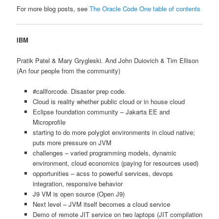
For more blog posts, see
The Oracle Code One table of contents
IBM
Pratik Patel & Mary Grygleski. And John Duiovich & Tim Ellison
(An four people from the community)
#callforcode. Disaster prep code.
Cloud is reality whether public cloud or in house cloud
Eclipse foundation community – Jakarta EE and
Microprofile
starting to do more polyglot environments in cloud native;
puts more pressure on JVM
challenges – varied programming models, dynamic
environment, cloud economics (paying for resources used)
opportunities – acss to powerful services, devops
integration, responsive behavior
J9 VM is open source (Open J9)
Next level – JVM itself becomes a cloud service
Demo of remote JIT service on two laptops (JIT compilation