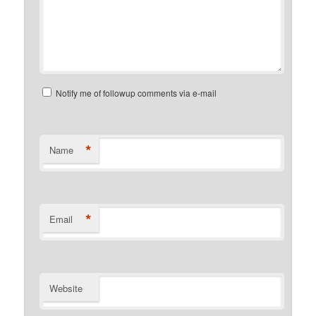
Notify me of followup comments via e-mail
*
Name
*
Email
Website