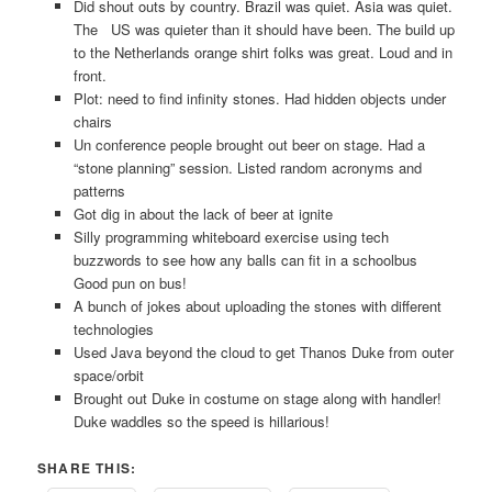
Did shout outs by country. Brazil was quiet. Asia was quiet.
The US was quieter than it should have been. The build up
to the Netherlands orange shirt folks was great. Loud and in
front.
Plot: need to find infinity stones. Had hidden objects under
chairs
Un conference people brought out beer on stage. Had a
“stone planning” session. Listed random acronyms and
patterns
Got dig in about the lack of beer at ignite
Silly programming whiteboard exercise using tech
buzzwords to see how any balls can fit in a schoolbus
Good pun on bus!
A bunch of jokes about uploading the stones with different
technologies
Used Java beyond the cloud to get Thanos Duke from outer
space/orbit
Brought out Duke in costume on stage along with handler!
Duke waddles so the speed is hillarious!
SHARE THIS: