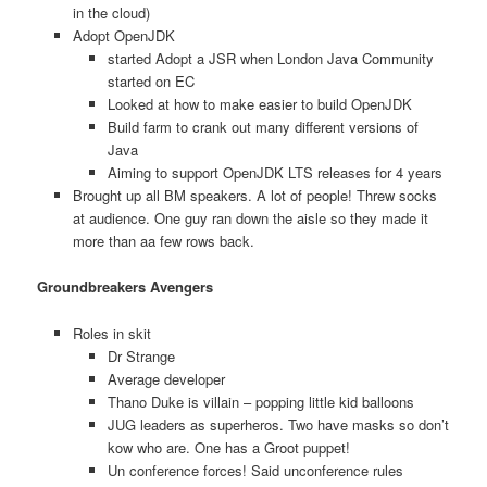
in the cloud)
Adopt OpenJDK
started Adopt a JSR when London Java Community
started on EC
Looked at how to make easier to build OpenJDK
Build farm to crank out many different versions of
Java
Aiming to support OpenJDK LTS releases for 4 years
Brought up all BM speakers. A lot of people! Threw socks
at audience. One guy ran down the aisle so they made it
more than aa few rows back.
Groundbreakers Avengers
Roles in skit
Dr Strange
Average developer
Thano Duke is villain – popping little kid balloons
JUG leaders as superheros. Two have masks so don’t
kow who are. One has a Groot puppet!
Un conference forces! Said unconference rules