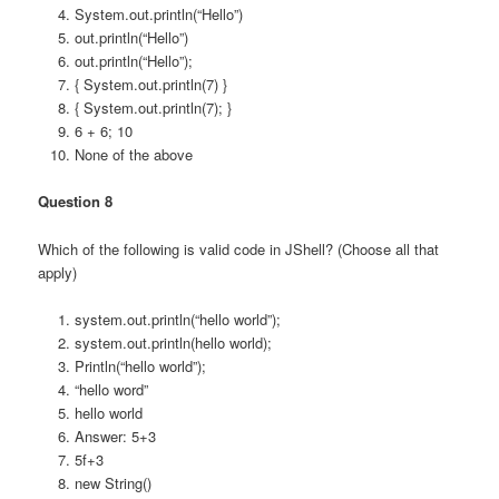
System.out.println(“Hello”)
out.println(“Hello”)
out.println(“Hello”);
{ System.out.println(7) }
{ System.out.println(7); }
6 + 6; 10
None of the above
Question 8
Which of the following is valid code in JShell? (Choose all that
apply)
system.out.println(“hello world”);
system.out.println(hello world);
Println(“hello world”);
“hello word”
hello world
Answer: 5+3
5f+3
new String()