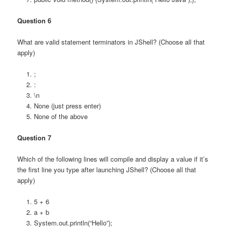
Question 6
What are valid statement terminators in JShell? (Choose all that
apply)
;
:
\n
None (just press enter)
None of the above
Question 7
Which of the following lines will compile and display a value if it’s
the first line you type after launching JShell? (Choose all that
apply)
5 + 6
a + b
System.out.println(“Hello”);