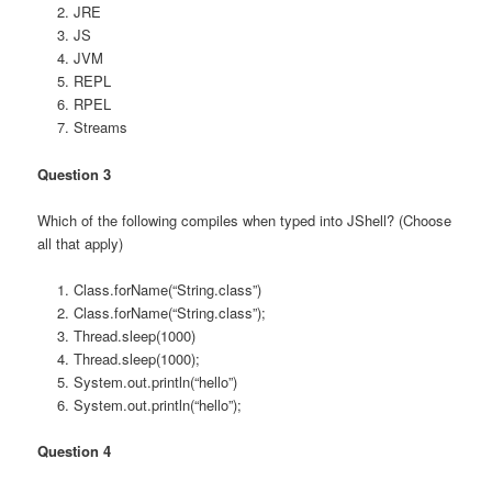
JRE
JS
JVM
REPL
RPEL
Streams
Question 3
Which of the following compiles when typed into JShell? (Choose
all that apply)
Class.forName(“String.class”)
Class.forName(“String.class”);
Thread.sleep(1000)
Thread.sleep(1000);
System.out.println(“hello”)
System.out.println(“hello”);
Question 4