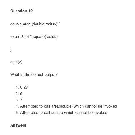
Question 12
double area (double radius) {
return 3.14 * square(radius);
}
area(2)
What is the correct output?
6.28
6
7
Attempted to call area(double) which cannot be invoked
Attempted to call square which cannot be invoked
Answers