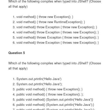
Which of the following compiles when typed into JShell? (Choose
all that apply)
void method() { throw new Exception(); }
void method() { throw new RuntimeException(); }
void method() throw Exception { throw new Exception(); }
void method() throw Exception { throws new Exception(); }
void method() throws Exception { throw new Exception(); }
void method() throw Exception { throws new Exception(); }
Question 5
Which of the following compiles when typed into JShell? (Choose
all that apply)
System.out.println(“Hello Java”)
System.out.println(“Hello Java”);
public void method() { throw new Exception(); }
public void method() { throw new Exception(); };
public void method() {System.out.println(“Hello Java”)}
public void method() {System.out.println(“Hello Java”);}
public void method() {System.out.println(“Hello Java”);};