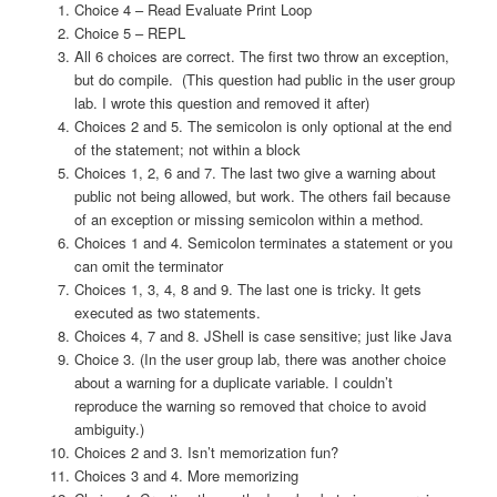
Choice 4 –
Read Evaluate Print Loop
Choice 5 – REPL
All 6 choices are correct. The first two throw an exception,
but do compile. (This question had public in the user group
lab. I wrote this question and removed it after)
Choices 2 and 5. The semicolon is only optional at the end
of the statement; not within a block
Choices 1, 2, 6 and 7. The last two give a warning about
public not being allowed, but work. The others fail because
of an exception or missing semicolon within a method.
Choices 1 and 4. Semicolon terminates a statement or you
can omit the terminator
Choices 1, 3, 4, 8 and 9. The last one is tricky. It gets
executed as two statements.
Choices 4, 7 and 8. JShell is case sensitive; just like Java
Choice 3. (In the user group lab, there was another choice
about a warning for a duplicate variable. I couldn’t
reproduce the warning so removed that choice to avoid
ambiguity.)
Choices 2 and 3. Isn’t memorization fun?
Choices 3 and 4. More memorizing