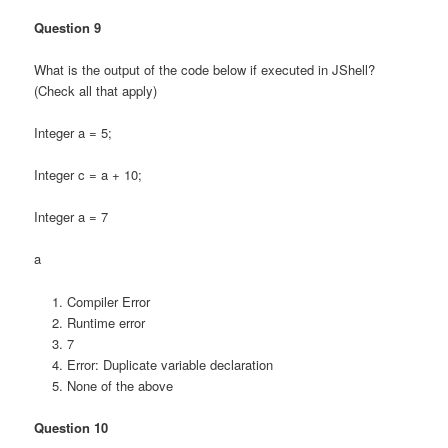
Question 9
What is the output of the code below if executed in JShell?
(Check all that apply)
Integer a = 5;
Integer c = a + 10;
Integer a = 7
a
Compiler Error
Runtime error
7
Error: Duplicate variable declaration
None of the above
Question 10