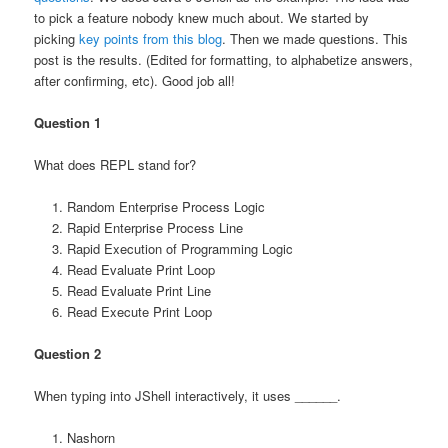
to pick a feature nobody knew much about. We started by
picking
key points from this blog
. Then we made questions. This
post is the results. (Edited for formatting, to alphabetize answers,
after confirming, etc). Good job all!
Question 1
What does REPL stand for?
Random Enterprise Process Logic
Rapid Enterprise Process Line
Rapid Execution of Programming Logic
Read Evaluate Print Loop
Read Evaluate Print Line
Read Execute Print Loop
Question 2
When typing into JShell interactively, it uses ______.
Nashorn