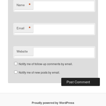
*
Name
*
Email
Website
Notify me of follow-up comments by email.
Notify me of new posts by email.
Proudly powered by WordPress