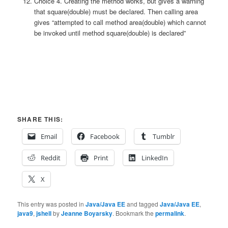
Choice 4. Creating the method works, but gives a warning
that square(double) must be declared. Then calling area
gives “attempted to call method area(double) which cannot
be invoked until method square(double) is declared”
SHARE THIS:
Email
Facebook
Tumblr
Reddit
Print
LinkedIn
X
This entry was posted in
Java/Java EE
and tagged
Java/Java EE
,
java9
,
jshell
by
Jeanne Boyarsky
. Bookmark the
permalink
.