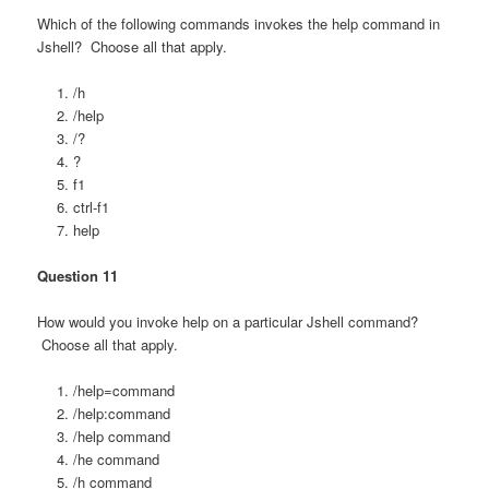
Which of the following commands invokes the help command in
Jshell? Choose all that apply.
/h
/help
/?
?
f1
ctrl-f1
help
Question 11
How would you invoke help on a particular Jshell command?
Choose all that apply.
/help=command
/help:command
/help command
/he command
/h command