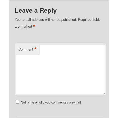
Leave a Reply
Your email address will not be published.
Required fields
*
are marked
*
Comment
Notify me of followup comments via e-mail