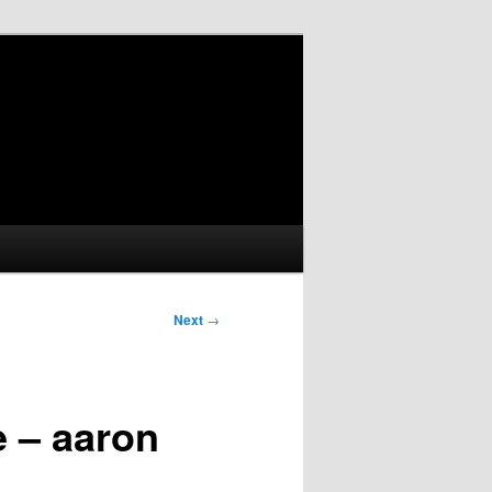
Next
→
e – aaron