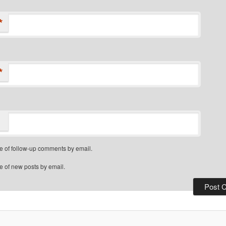
*
*
e of follow-up comments by email.
e of new posts by email.