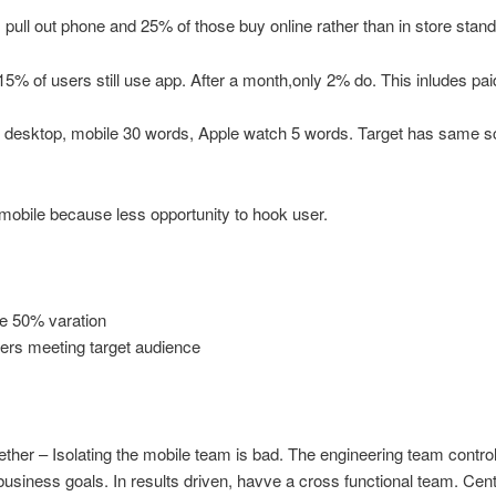
 pull out phone and 25% of those buy online rather than in store standi
 15% of users still use app. After a month,only 2% do. This inludes pa
desktop, mobile 30 words, Apple watch 5 words. Target has same sc
mobile because less opportunity to hook user.
ne 50% varation
ers meeting target audience
her – Isolating the mobile team is bad. The engineering team control
 business goals. In results driven, havve a cross functional team. Ce