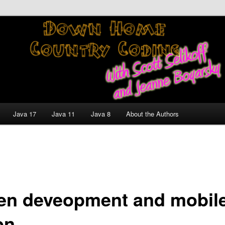
nt and Technology Discussion Blog
untry Coding With Scott
Jeanne Boyarsky
Java 17
Java 11
Java 8
About the Authors
ven deveopment and mobil
on