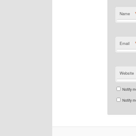
Name
Email
Website
Notify m
Notify m