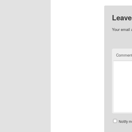
Leave
Your email 
Commen
Notify m