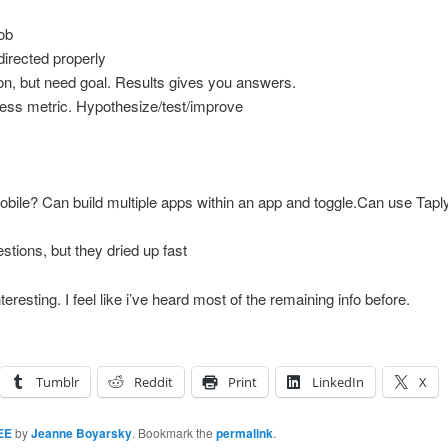
job
directed properly
on, but need goal. Results gives you answers.
ess metric. Hypothesize/test/improve
bile? Can build multiple apps within an app and toggle.Can use Tapl
tions, but they dried up fast
resting. I feel like i’ve heard most of the remaining info before.
Tumblr
Reddit
Print
LinkedIn
X
EE
by
Jeanne Boyarsky
. Bookmark the
permalink
.