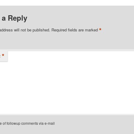
 a Reply
*
address will not be published.
Required fields are marked
*
t
e of followup comments via e-mail