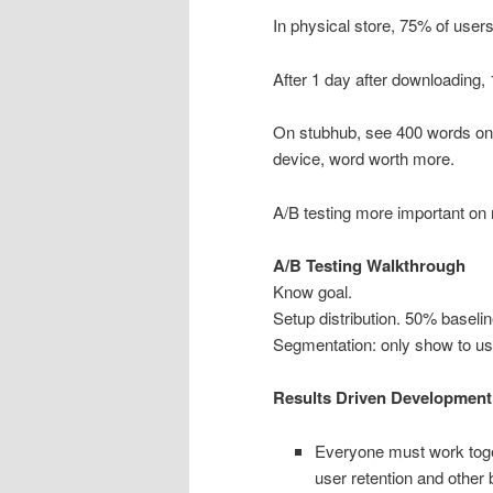
In physical store, 75% of users
After 1 day after downloading,
On stubhub, see 400 words on 
device, word worth more.
A/B testing more important on 
A/B Testing Walkthrough
Know goal.
Setup distribution. 50% baseli
Segmentation: only show to us
Results Driven Development
Everyone must work toget
user retention and other