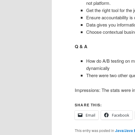
not platform.
Get the right tool for the 
Ensure accountability is 
Data gives you informati
Choose contextual busin
Q & A
How do A/B testing on mo
dynamically
There were two other ques
Impressions: The stats were inte
SHARE THIS:
Email
Facebook
This entry was posted in
Java/Java 