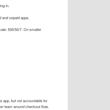
ng in.
id and unpaid apps.
ale: 500/50/7. On smaller
s app, but not accountable for
nter team around checkout flow,