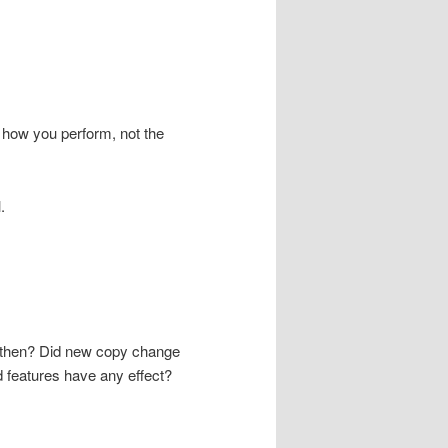
 how you perform, not the
.
d then? Did new copy change
d features have any effect?