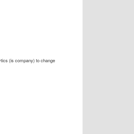
ytics (is company) to change