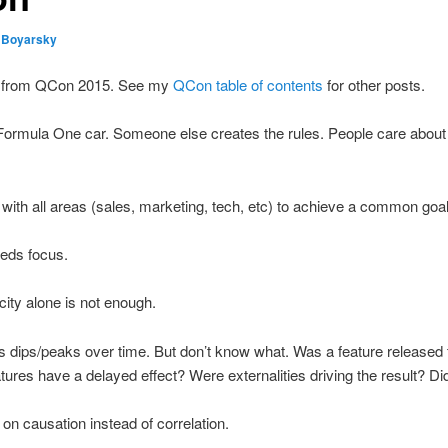
 Boyarsky
ing from QCon 2015. See my
QCon table of contents
for other posts.
a Formula One car. Someone else creates the rules. People care about
ith all areas (sales, marketing, tech, etc) to achieve a common goal
eeds focus.
icity alone is not enough.
ws dips/peaks over time. But don’t know what. Was a feature release
tures have a delayed effect? Were externalities driving the result? Di
 on causation instead of correlation.