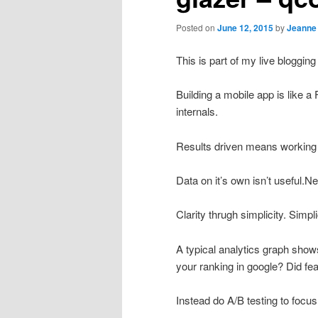
Posted on
June 12, 2015
by
Jeanne
This is part of my live blogg
Building a mobile app is like 
internals.
Results driven means working w
Data on it’s own isn’t useful.N
Clarity thrugh simplicity. Simpl
A typical analytics graph sho
your ranking in google? Did fea
Instead do A/B testing to focus