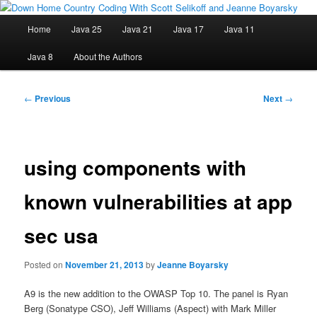
Skip
Java/J2EE Software Development and Technology Discussion Blog
to
Main
Home
Java 25
Java 21
Java 17
Java 11
primary
menu
content
Down Home Country Coding With
Java 8
About the Authors
Scott Selikoff and Jeanne Boyarsky
Post
←
Previous
Next
→
navigation
using components with
known vulnerabilities at app
sec usa
Posted on
November 21, 2013
by
Jeanne Boyarsky
A9 is the new addition to the OWASP Top 10. The panel is Ryan
Berg (Sonatype CSO), Jeff Williams (Aspect) with Mark Miller