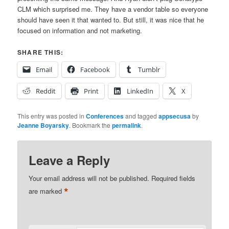
CLM which surprised me. They have a vendor table so everyone
should have seen it that wanted to. But still, it was nice that he
focused on information and not marketing.
SHARE THIS:
Email
Facebook
Tumblr
Reddit
Print
LinkedIn
X
This entry was posted in
Conferences
and tagged
appsecusa
by
Jeanne Boyarsky
. Bookmark the
permalink
.
Leave a Reply
Your email address will not be published.
Required fields
*
are marked