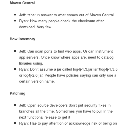
Maven Central
Jeff: “sha” in answer to what comes out of Maven Central
Ryan: How many people check the checksum after
download. Very few
How inventory
Jeff: Can scan ports to find web apps. Or can instrument
app servers. Once know where apps are, need to catalog
libraries using.
Ryan: Don’t assume a jar called log4j-1.3.jar isn’tlog4j-1.3.5
or log4j-2.0.jar, People have policies saying can only use a
certain version name.
Patching
Jeff: Open source developers don’t put security fixes in
branches all the time. Sometimes you have to pull in the
next functional release to get it
Ryan: Hae to pay attention or acknowledge risk of being on