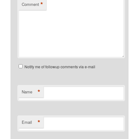
*
Comment
Notify me of followup comments via e-mail
*
Name
*
Email