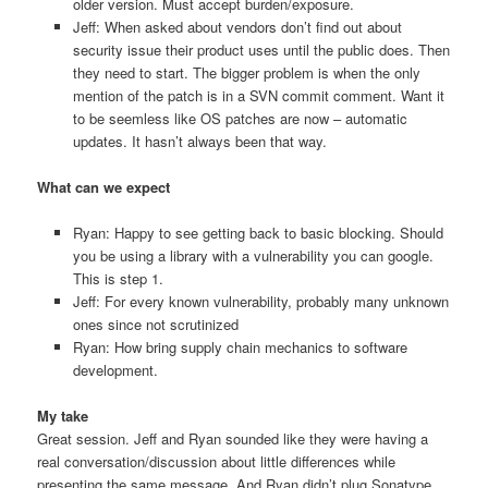
older version. Must accept burden/exposure.
Jeff: When asked about vendors don’t find out about
security issue their product uses until the public does. Then
they need to start. The bigger problem is when the only
mention of the patch is in a SVN commit comment. Want it
to be seemless like OS patches are now – automatic
updates. It hasn’t always been that way.
What can we expect
Ryan: Happy to see getting back to basic blocking. Should
you be using a library with a vulnerability you can google.
This is step 1.
Jeff: For every known vulnerability, probably many unknown
ones since not scrutinized
Ryan: How bring supply chain mechanics to software
development.
My take
Great session. Jeff and Ryan sounded like they were having a
real conversation/discussion about little differences while
presenting the same message. And Ryan didn’t plug Sonatype