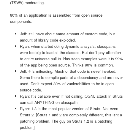
(TSWA) moderating.
80% of an application is assembled from open source
components.
Jeff: still have about same amount of custom code, but
amount of library code exploded.
Ryan: when started doing dynamic analysis, classpaths
were too big to load all the classes. But don’t pay attention
to entire universe pull in. Has seen examples were it is 99%
of the app being open source. Thinks 90% is common.
Jeff: # is mileading. Much of that code is never invoked.
Some there to compile parts of a dependency and are never
used. Don’t expect 80% of vunlerabilities to be in open
source code.
Ryan: It’s callable even if not calling. OGNL attack in Struts
can call ANYTHING on classpath
Ryan: 1.3 is the most popular version of Struts. Not even
Struts 2. [Struts 1 and 2 are completely different, this isnt a
patching problem. The guy on Struts 1.2 is a patching
problem]