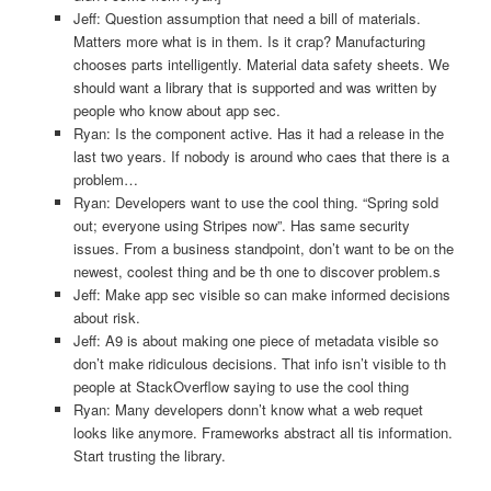
Jeff: Question assumption that need a bill of materials.
Matters more what is in them. Is it crap? Manufacturing
chooses parts intelligently. Material data safety sheets. We
should want a library that is supported and was written by
people who know about app sec.
Ryan: Is the component active. Has it had a release in the
last two years. If nobody is around who caes that there is a
problem…
Ryan: Developers want to use the cool thing. “Spring sold
out; everyone using Stripes now”. Has same security
issues. From a business standpoint, don’t want to be on the
newest, coolest thing and be th one to discover problem.s
Jeff: Make app sec visible so can make informed decisions
about risk.
Jeff: A9 is about making one piece of metadata visible so
don’t make ridiculous decisions. That info isn’t visible to th
people at StackOverflow saying to use the cool thing
Ryan: Many developers donn’t know what a web requet
looks like anymore. Frameworks abstract all tis information.
Start trusting the library.