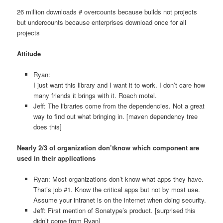
26 million downloads # overcounts because builds not projects
but undercounts because enterprises download once for all
projects
Attitude
Ryan:
I just want this library and I want it to work. I don’t care how
many friends it brings with it. Roach motel.
Jeff: The libraries come from the dependencies. Not a great
way to find out what bringing in. [maven dependency tree
does this]
Nearly 2/3 of organization don’tknow which component are
used in their applications
Ryan: Most organizations don’t know what apps they have.
That’s job #1. Know the critical apps but not by most use.
Assume your intranet is on the internet when doing security.
Jeff: First mention of Sonatype’s product. [surprised this
didn’t come from Ryan]